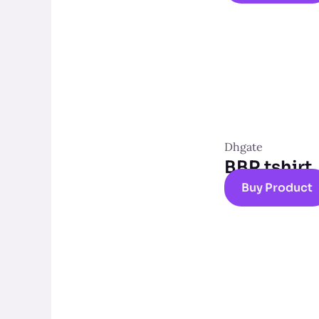
Dhgate
BBR tshirt
Buy Product