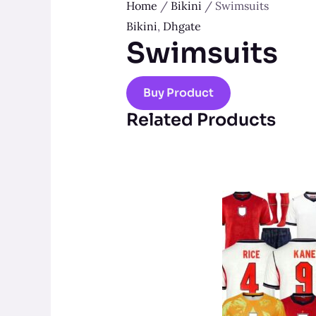
Home
/
Bikini
/ Swimsuits
Bikini
,
Dhgate
Swimsuits
Buy Product
Related Products