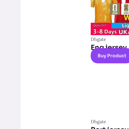
Dhgate
Eng jersey
Buy Product
Dhgate