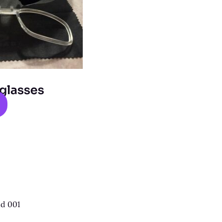
glasses