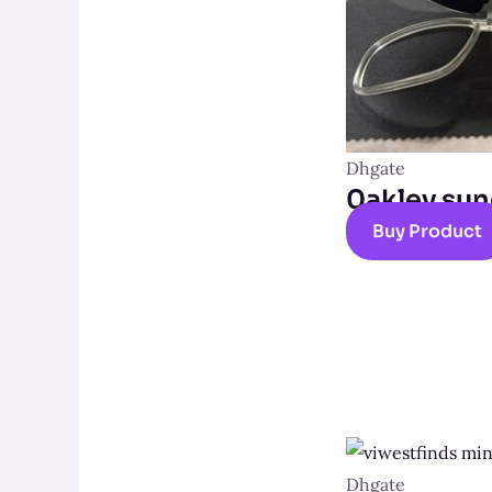
Dhgate
0akley sun
Buy Product
Dhgate