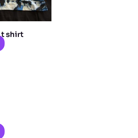
 shirt