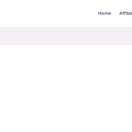
Home
Affil