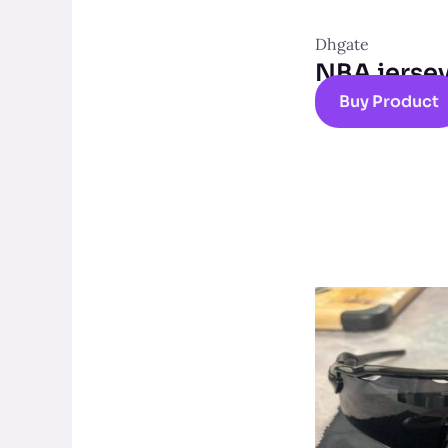
Dhgate
NBA jerse
Buy Product