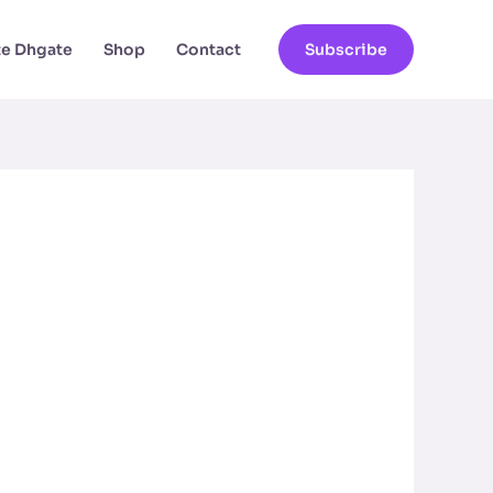
ate Dhgate
Shop
Contact
Subscribe