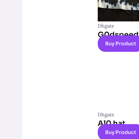
Dhgate
G0dspeed t
Buy Product
Dhgate
Al0 hat
Buy Product