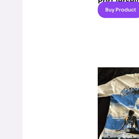
Port jersey
Buy Product