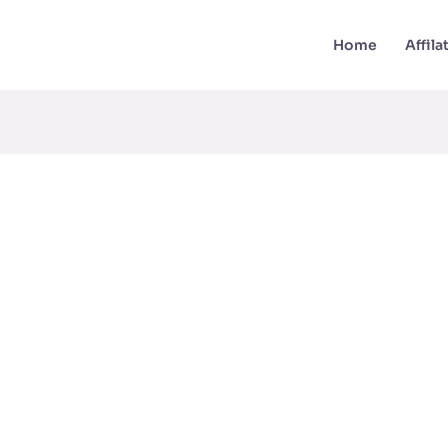
Home
Affil