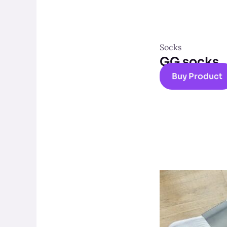
Socks
GG socks
Buy Product