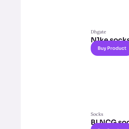
Dhgate
N1ke sock
Buy Product
Socks
BLNCG so