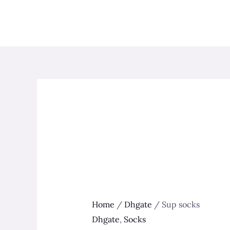
Skip
to
content
Home
/
Dhgate
/ Sup socks
Dhgate
,
Socks