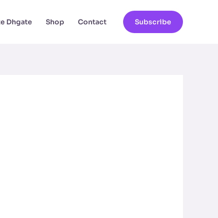
ate Dhgate
Shop
Contact
Subscribe