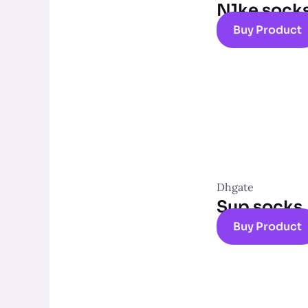
N1ke sock
Buy Product
Dhgate
Sup socks
Buy Product