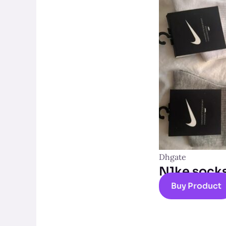
Dhgate
N1ke sock
Buy Product