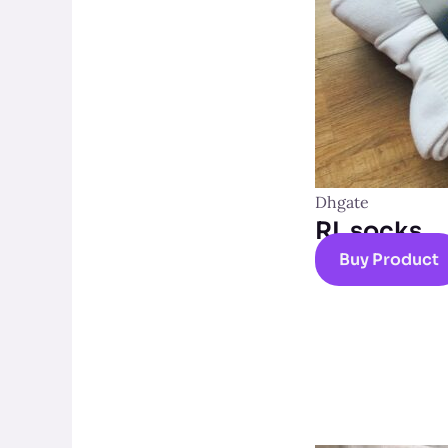
Dhgate
RL socks
Buy Product