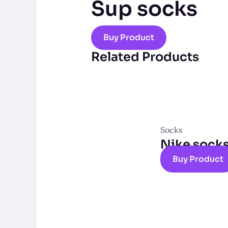
Sup socks
Buy Product
Related Products
Socks
Nike sock
Buy Product