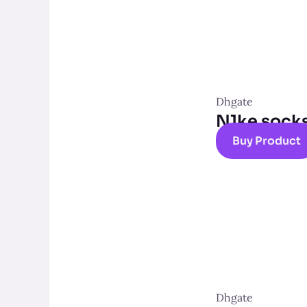
Dhgate
N1ke sock
Buy Product
Dhgate