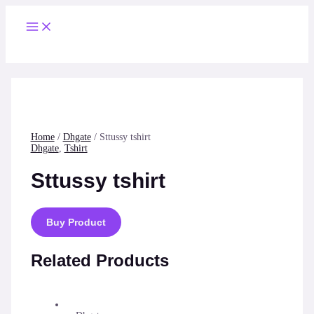
Skip
to
Main
content
Menu
Home
/
Dhgate
/ Sttussy tshirt
Dhgate
,
Tshirt
Sttussy tshirt
Buy Product
Related Products