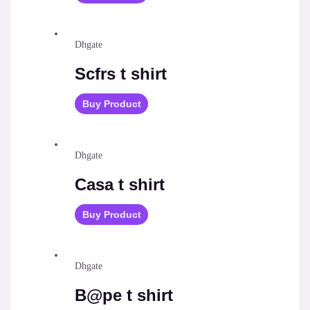
Dhgate
Scfrs t shirt
Buy Product
Dhgate
Casa t shirt
Buy Product
Dhgate
B@pe t shirt