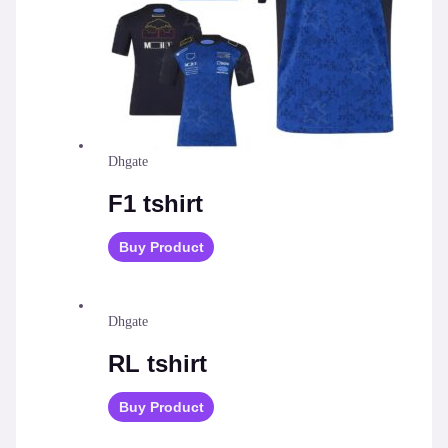
Dhgate
F1 tshirt
Buy Product
Dhgate
RL tshirt
Buy Product