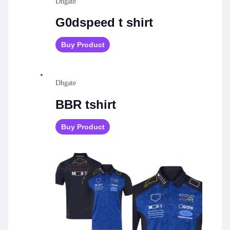
Dhgate
G0dspeed t shirt
Buy Product
Dhgate
BBR tshirt
Buy Product