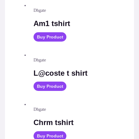
Dhgate
Am1 tshirt
Buy Product
Dhgate
L@coste t shirt
Buy Product
Dhgate
Chrm tshirt
Buy Product