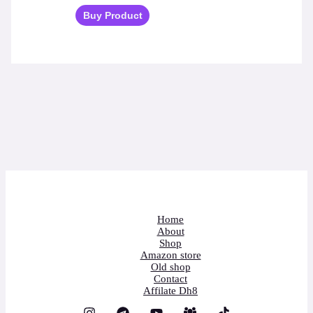
Buy Product
Home
About
Shop
Amazon store
Old shop
Contact
Affilate Dh8