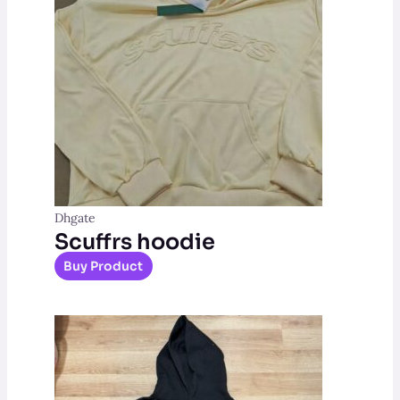
Dhgate
Scuffrs hoodie
Buy Product