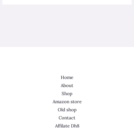
Home
About
Shop
Amazon store
Old shop
Contact
Affilate Dh8