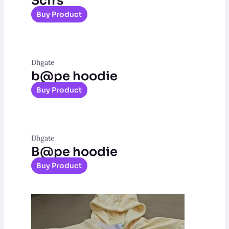
Scfrs
Buy Product
Dhgate
b@pe hoodie
Buy Product
Dhgate
B@pe hoodie
Buy Product