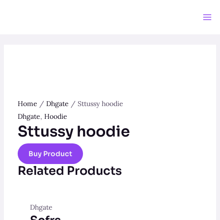
Skip
to
Ma
content
Me
Home
/
Dhgate
/ Sttussy hoodie
Dhgate
,
Hoodie
Sttussy hoodie
Buy Product
Related Products
Dhgate