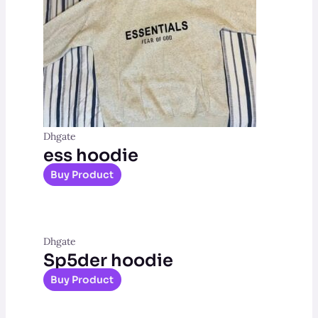
Dhgate
ess hoodie
Buy Product
Dhgate
Sp5der hoodie
Buy Product