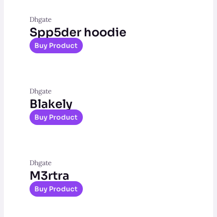
Dhgate
Spp5der hoodie
Buy Product
Dhgate
Blakely
Buy Product
Dhgate
M3rtra
Buy Product