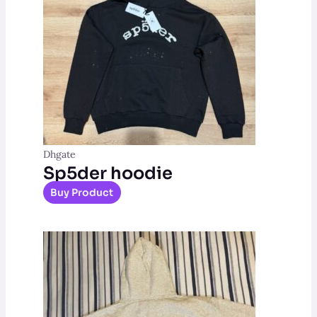
Dhgate
Sp5der hoodie
Buy Product