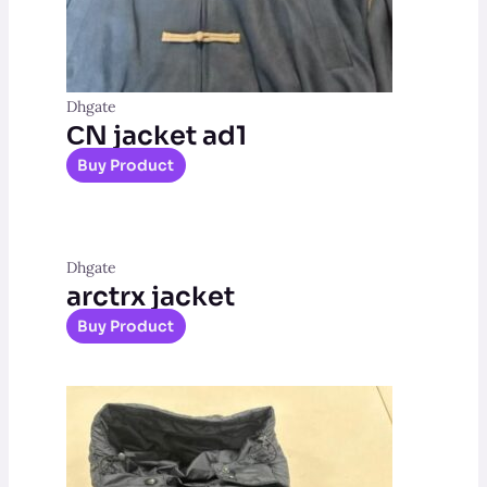
Dhgate
СN jacket ad1
Buy Product
Dhgate
arctrx jacket
Buy Product