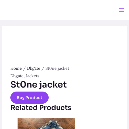
Skip
to
Ma
content
Me
Home
/
Dhgate
/ St0ne jacket
Dhgate
,
Jackets
St0ne jacket
Buy Product
Related Products