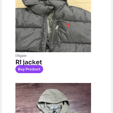
Dhgate
Rl jacket
Buy Product