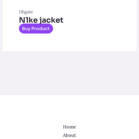
Dhgate
N1ke jacket
Buy Product
Home
About