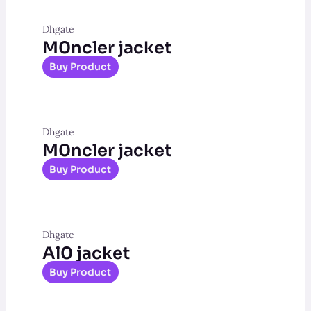
Dhgate
M0ncler jacket
Buy Product
Dhgate
M0ncler jacket
Buy Product
Dhgate
Al0 jacket
Buy Product