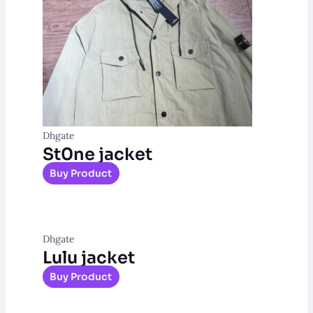
Dhgate
St0ne jacket
Buy Product
Dhgate
Lulu jacket
Buy Product