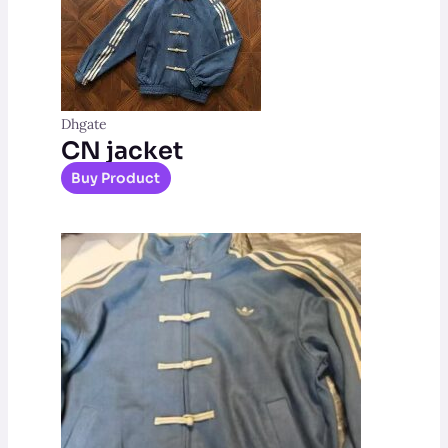
Dhgate
CN jacket
Buy Product