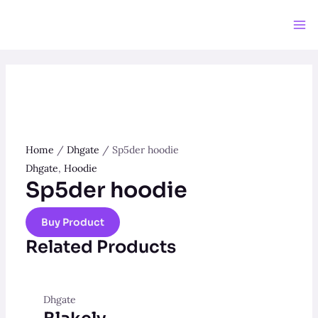
Skip
to
Ma
content
Me
Home
/
Dhgate
/ Sp5der hoodie
Dhgate
,
Hoodie
Sp5der hoodie
Buy Product
Related Products
Dhgate