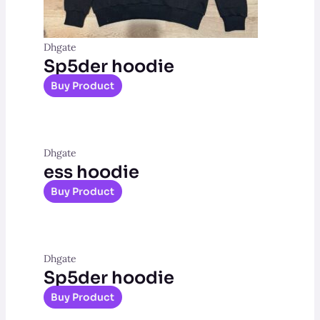
Dhgate
Sp5der hoodie
Buy Product
Dhgate
ess hoodie
Buy Product
Dhgate
Sp5der hoodie
Buy Product