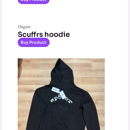
Dhgate
Scuffrs hoodie
Buy Product