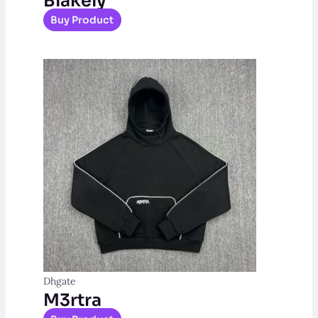
Blakely
Buy Product
Dhgate
M3rtra