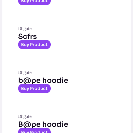
Buy Product
Dhgate
Scfrs
Buy Product
Dhgate
b@pe hoodie
Buy Product
Dhgate
B@pe hoodie
Buy Product