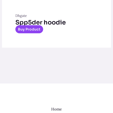
Dhgate
Spp5der hoodie
Buy Product
Home