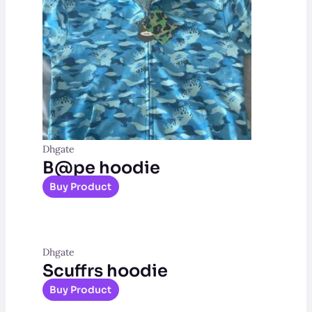
Dhgate
B@pe hoodie
Buy Product
Dhgate
Scuffrs hoodie
Buy Product