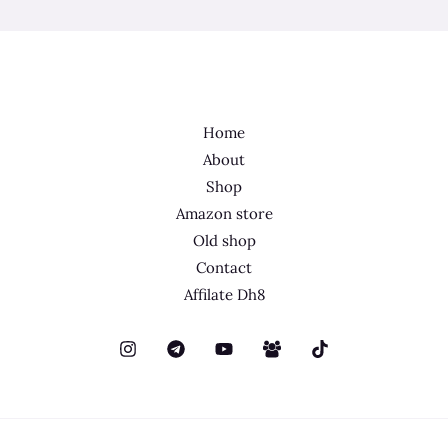
Home
About
Shop
Amazon store
Old shop
Contact
Affilate Dh8