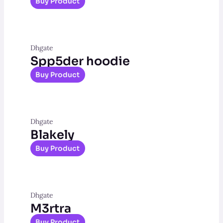
Buy Product
Dhgate
Spp5der hoodie
Buy Product
Dhgate
Blakely
Buy Product
Dhgate
M3rtra
Buy Product