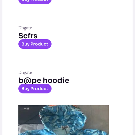
Dhgate
Scfrs
Buy Product
Dhgate
b@pe hoodie
Buy Product