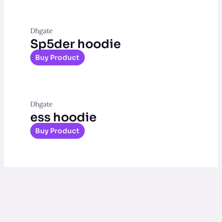
Dhgate
Sp5der hoodie
Buy Product
Dhgate
ess hoodie
Buy Product