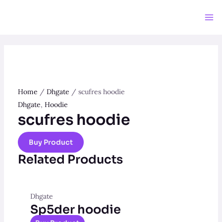
Skip
to
Ma
content
Me
Home
/
Dhgate
/ scufres hoodie
Dhgate
,
Hoodie
scufres hoodie
Buy Product
Related Products
Dhgate
Sp5der hoodie