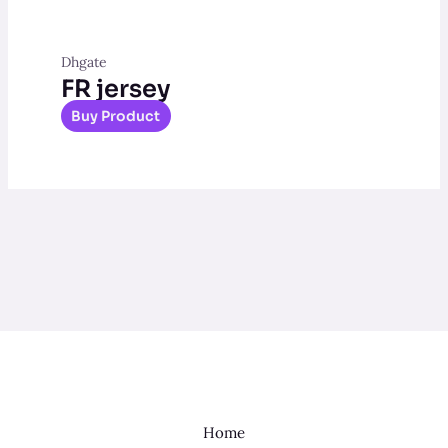
Dhgate
FR jersey
Buy Product
Home