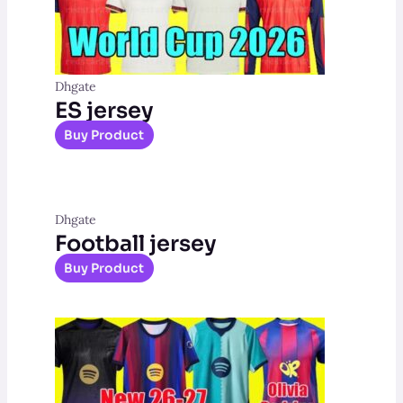
Dhgate
ES jersey
Buy Product
Dhgate
Football jersey
Buy Product