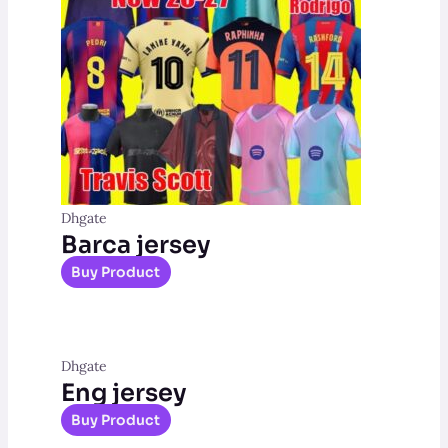
Dhgate
Barca jersey
Buy Product
Dhgate
Eng jersey
Buy Product