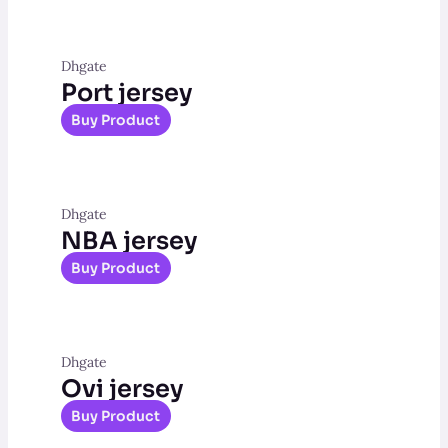
Dhgate
Port jersey
Buy Product
Dhgate
NBA jersey
Buy Product
Dhgate
Ovi jersey
Buy Product