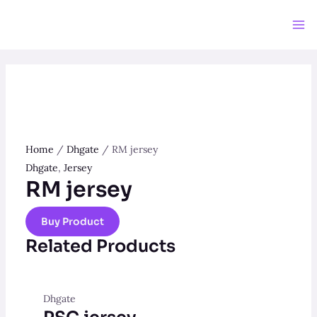
Skip
to
Ma
content
Me
Home
/
Dhgate
/ RM jersey
Dhgate
,
Jersey
RM jersey
Buy Product
Related Products
Dhgate