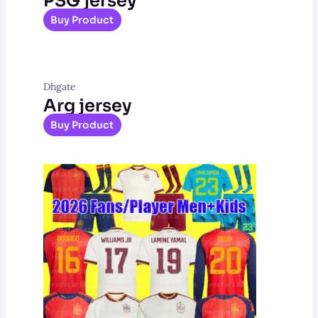
PSG jersey
Buy Product
Dhgate
Arg jersey
Buy Product