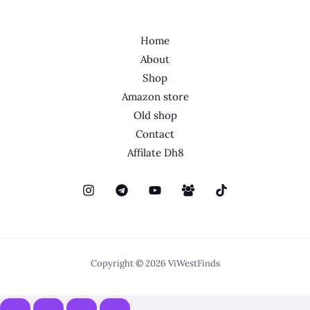
Home
About
Shop
Amazon store
Old shop
Contact
Affilate Dh8
Copyright © 2026 ViWestFinds