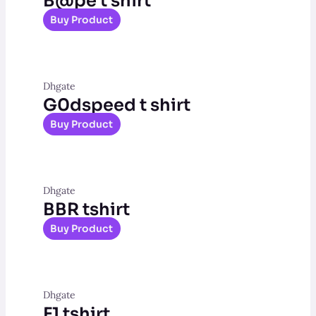
B@pe t shirt
Buy Product
Dhgate
G0dspeed t shirt
Buy Product
Dhgate
BBR tshirt
Buy Product
Dhgate
F1 tshirt