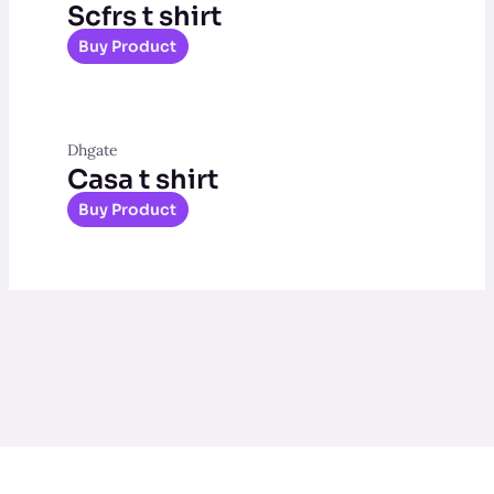
Scfrs t shirt
Buy Product
Dhgate
Casa t shirt
Buy Product