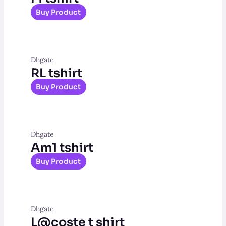
Buy Product
Dhgate
RL tshirt
Buy Product
Dhgate
Am1 tshirt
Buy Product
Dhgate
L@coste t shirt