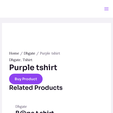
Skip
to
Ma
content
Me
Home
/
Dhgate
/ Purple tshirt
Dhgate
,
Tshirt
Purple tshirt
Buy Product
Related Products
Dhgate