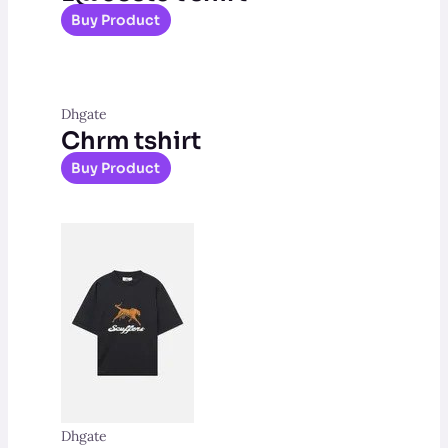
Buy Product
Dhgate
Chrm tshirt
Buy Product
Dhgate