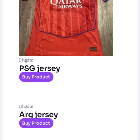
Dhgate
PSG jersey
Buy Product
Dhgate
Arg jersey
Buy Product