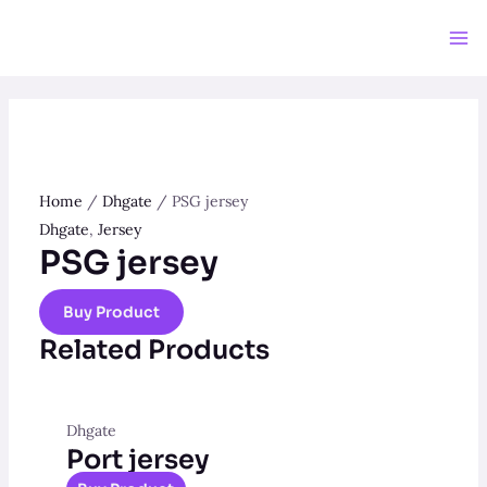
Skip
to
Ma
content
Me
Home
/
Dhgate
/ PSG jersey
Dhgate
,
Jersey
PSG jersey
Buy Product
Related Products
Dhgate
Port jersey