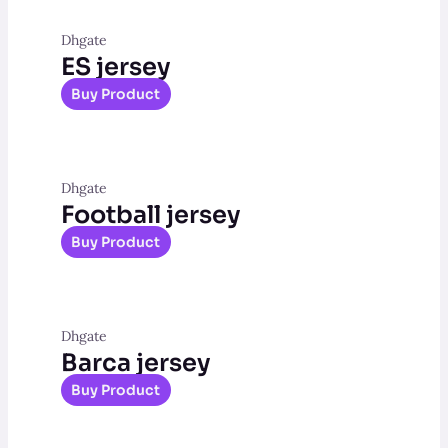
Dhgate
ES jersey
Buy Product
Dhgate
Football jersey
Buy Product
Dhgate
Barca jersey
Buy Product