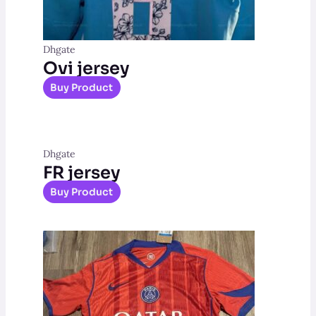
Dhgate
Ovi jersey
Buy Product
Dhgate
FR jersey
Buy Product