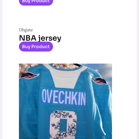
Buy Product
Dhgate
NBA jersey
Buy Product