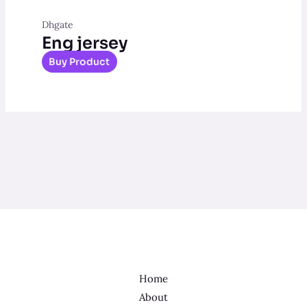
Dhgate
Eng jersey
Buy Product
Home
About