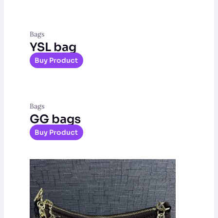
Bags
YSL bag
Buy Product
Bags
GG bags
Buy Product