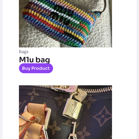
Bags
M1u bag
Buy Product