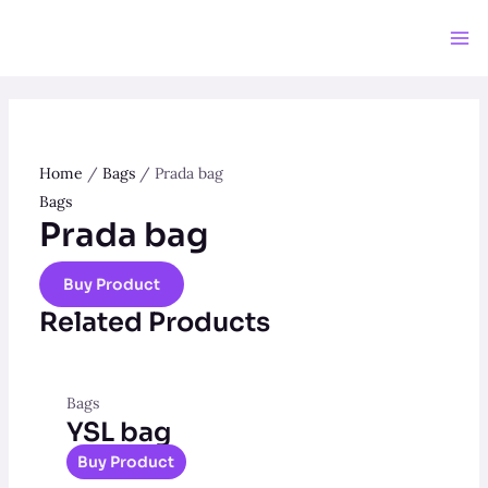
Skip
to
Ma
content
Me
Home
/
Bags
/ Prada bag
Bags
Prada bag
Buy Product
Related Products
Bags
YSL bag
Buy Product