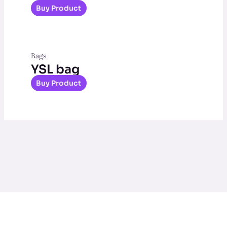
Buy Product
Bags
YSL bag
Buy Product