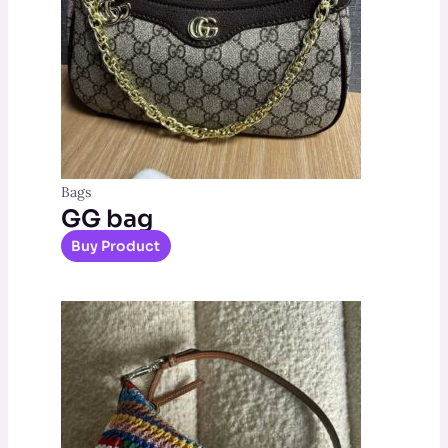
Bags
GG bag
Buy Product