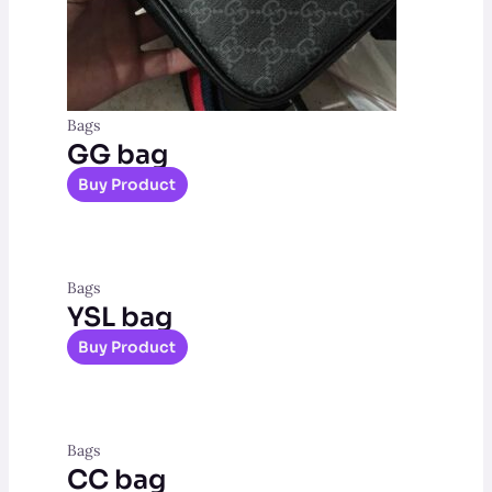
Bags
GG bag
Buy Product
Bags
YSL bag
Buy Product
Bags
CC bag