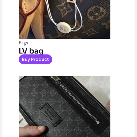
Bags
LV bag
Buy Product