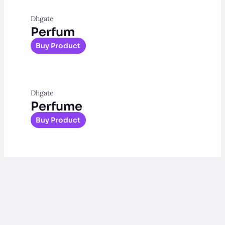
Dhgate
Perfum
Buy Product
Dhgate
Perfume
Buy Product