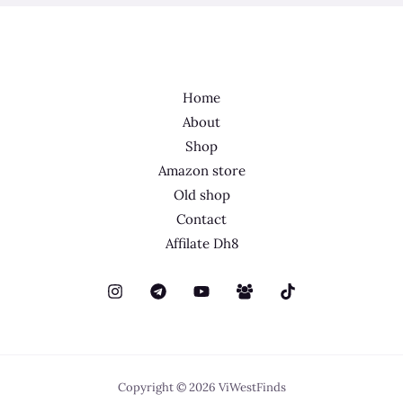
Home
About
Shop
Amazon store
Old shop
Contact
Affilate Dh8
Copyright © 2026 ViWestFinds