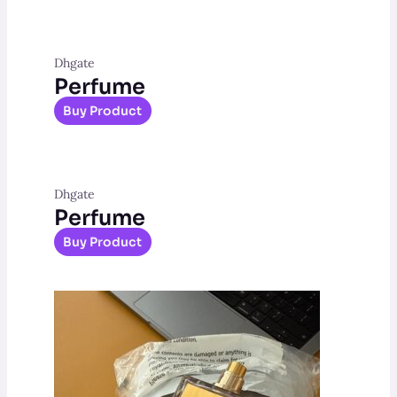
Dhgate
Perfume
Buy Product
Dhgate
Perfume
Buy Product