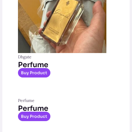
Dhgate
Perfume
Buy Product
Perfume
Perfume
Buy Product