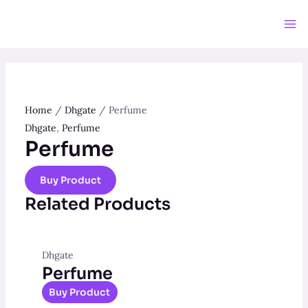
Skip
to
Ma
content
Me
Home
/
Dhgate
/ Perfume
Dhgate
,
Perfume
Perfume
Buy Product
Related Products
Dhgate
Perfume
Buy Product