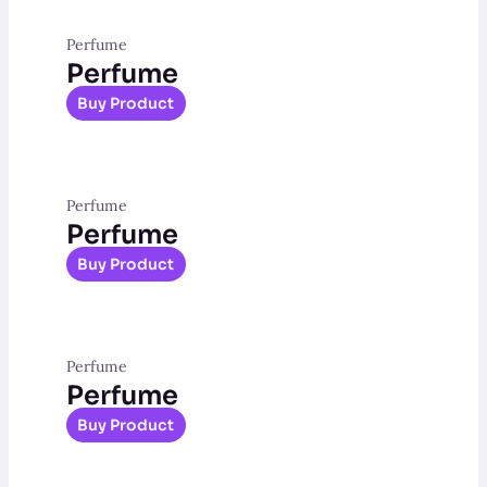
Perfume
Perfume
Buy Product
Perfume
Perfume
Buy Product
Perfume
Perfume
Buy Product