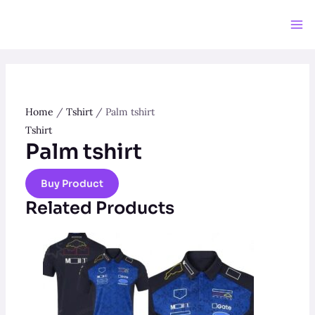
Skip
to
Ma
content
Me
Home
/
Tshirt
/ Palm tshirt
Tshirt
Palm tshirt
Buy Product
Related Products