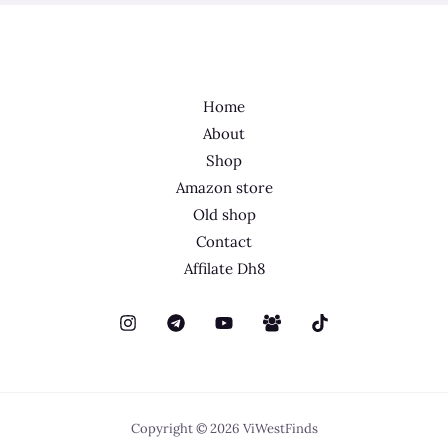
Home
About
Shop
Amazon store
Old shop
Contact
Affilate Dh8
Copyright © 2026 ViWestFinds