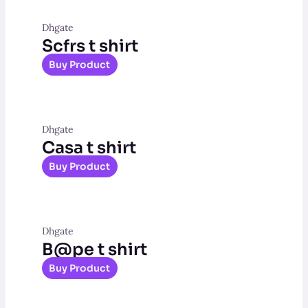
Dhgate
Scfrs t shirt
Buy Product
Dhgate
Casa t shirt
Buy Product
Dhgate
B@pe t shirt
Buy Product