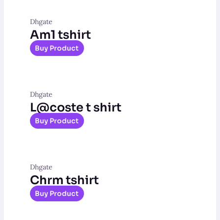
Dhgate
Am1 tshirt
Buy Product
Dhgate
L@coste t shirt
Buy Product
Dhgate
Chrm tshirt
Buy Product