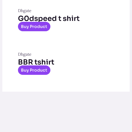
Dhgate
G0dspeed t shirt
Buy Product
Dhgate
BBR tshirt
Buy Product