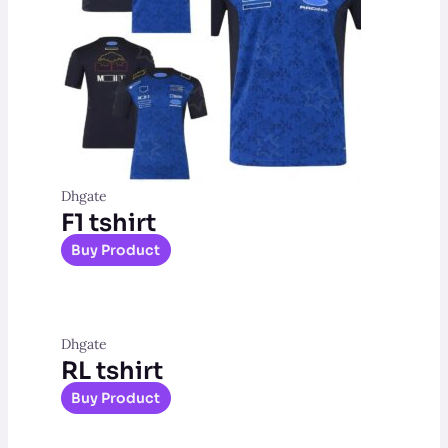
Dhgate
F1 tshirt
Buy Product
Dhgate
RL tshirt
Buy Product