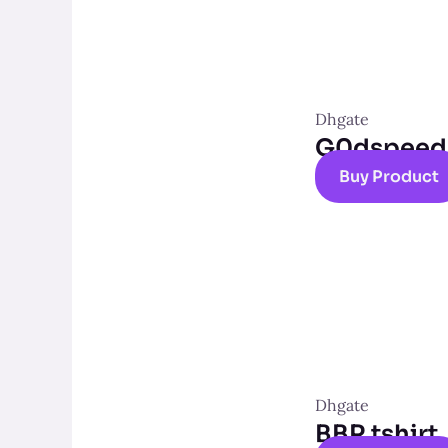
Dhgate
G0dspeed t
Buy Product
Dhgate
BBR tshirt