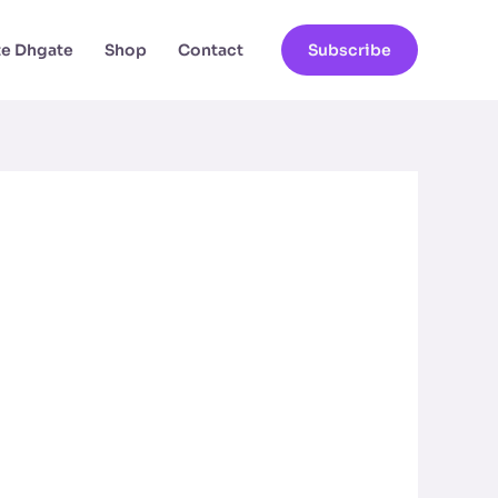
ate Dhgate
Shop
Contact
Subscribe