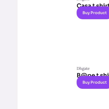
Casa t shir
Buy Product
Dhgate
B@pe t shi
Buy Product