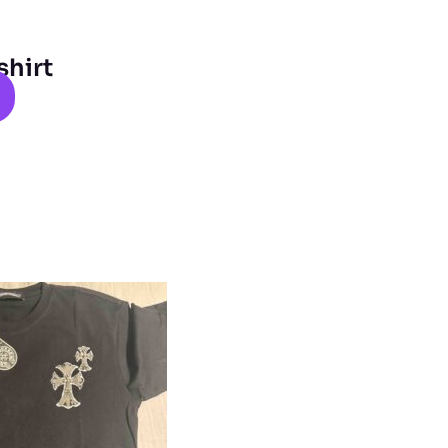
shirt