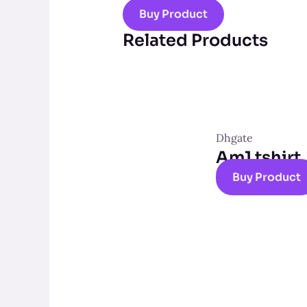
Buy Product
Related Products
Dhgate
Am1 tshirt
Buy Product