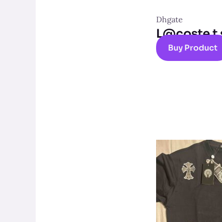
Dhgate
L@coste t 
Buy Product