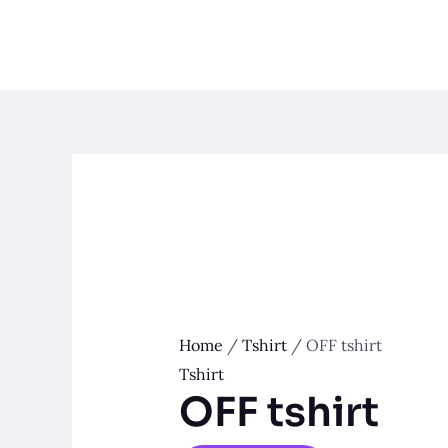
Skip
to
content
Home
/
Tshirt
/ OFF tshirt
Tshirt
OFF tshirt