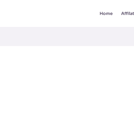
Home
Affil