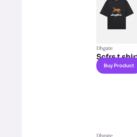
Dhgate
Scfrs t shir
Buy Product
Dhgate