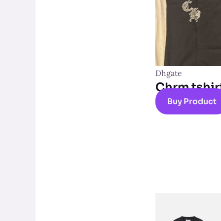
Dhgate
Chrm tshir
Buy Product