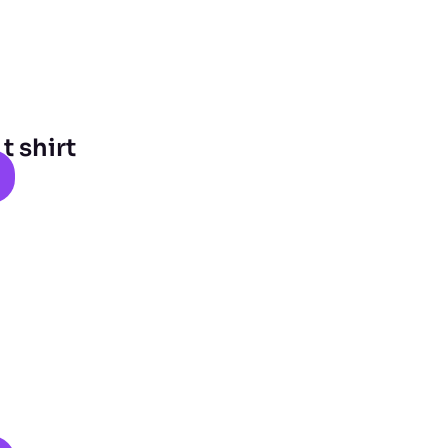
 shirt