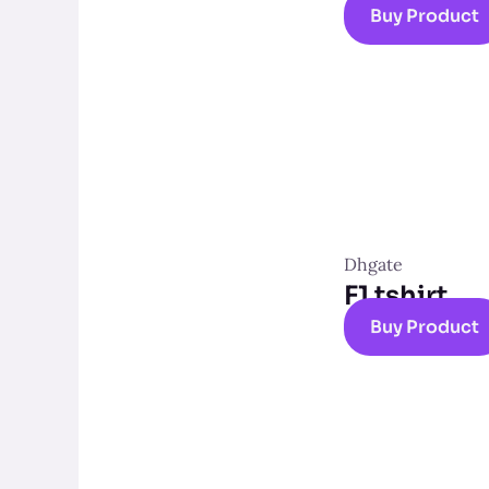
Buy Product
Dhgate
F1 tshirt
Buy Product