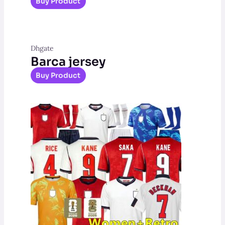
Buy Product
Dhgate
Barca jersey
Buy Product