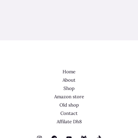
Home
About
Shop
Amazon store
Old shop
Contact
Affilate Dh8