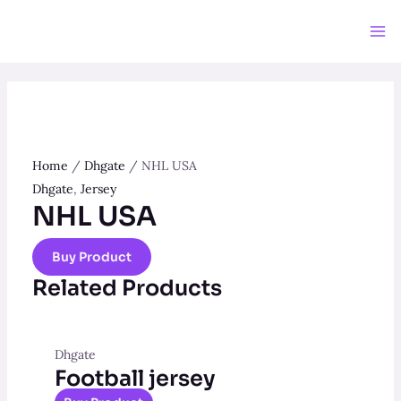
Skip
to
Ma
content
Me
Home
/
Dhgate
/ NHL USA
Dhgate
,
Jersey
NHL USA
Buy Product
Related Products
Dhgate
Football jersey