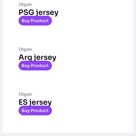
Dhgate
PSG jersey
Buy Product
Dhgate
Arg jersey
Buy Product
Dhgate
ES jersey
Buy Product