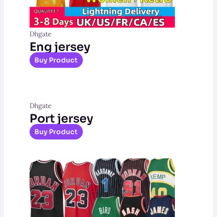
Dhgate
Eng jersey
Buy Product
Dhgate
Port jersey
Buy Product