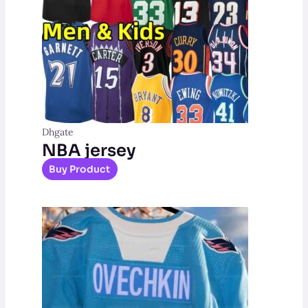
Dhgate
NBA jersey
Buy Product