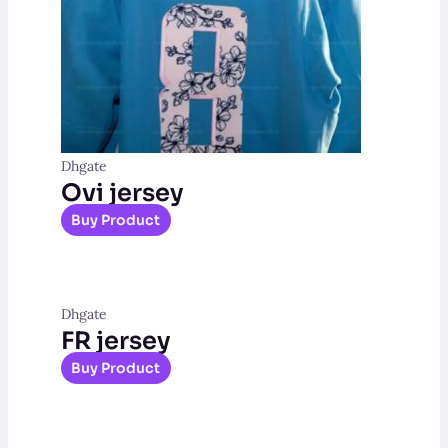
Dhgate
Ovi jersey
Buy Product
Dhgate
FR jersey
Buy Product