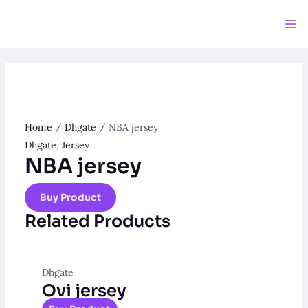
Home
/
Dhgate
/ NBA jersey
Dhgate
,
Jersey
NBA jersey
Buy Product
Related Products
Dhgate
Ovi jersey