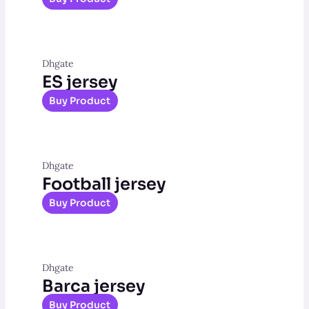
Dhgate
ES jersey
Buy Product
Dhgate
Football jersey
Buy Product
Dhgate
Barca jersey
Buy Product