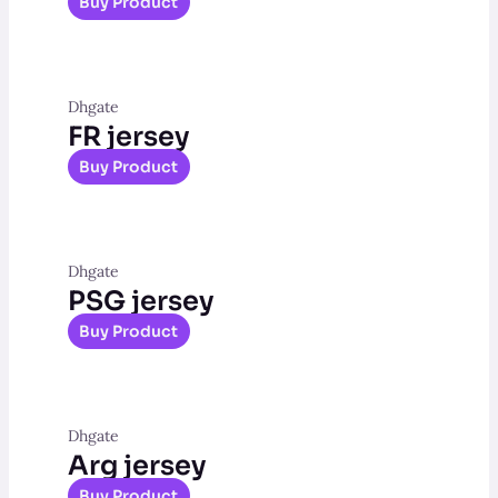
Buy Product
Dhgate
FR jersey
Buy Product
Dhgate
PSG jersey
Buy Product
Dhgate
Arg jersey
Buy Product