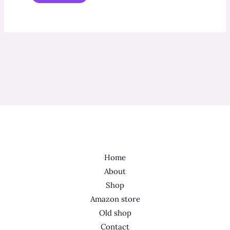
Home
About
Shop
Amazon store
Old shop
Contact