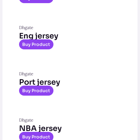
Dhgate
Eng jersey
Buy Product
Dhgate
Port jersey
Buy Product
Dhgate
NBA jersey
Buy Product