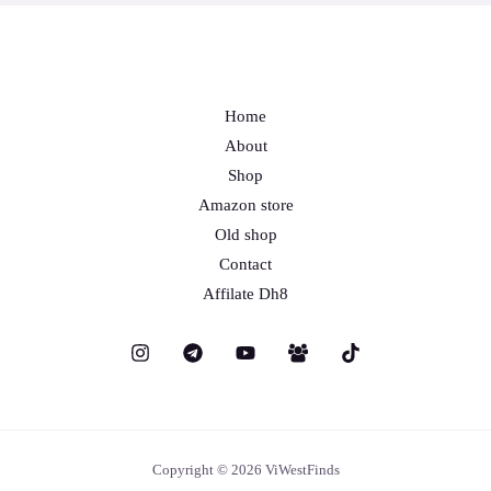
Home
About
Shop
Amazon store
Old shop
Contact
Affilate Dh8
Copyright © 2026 ViWestFinds