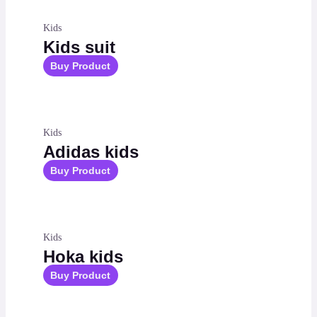
Kids
Kids suit
Buy Product
Kids
Adidas kids
Buy Product
Kids
Hoka kids
Buy Product