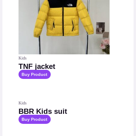
Kids
TNF jacket
Buy Product
Kids
BBR Kids suit
Buy Product