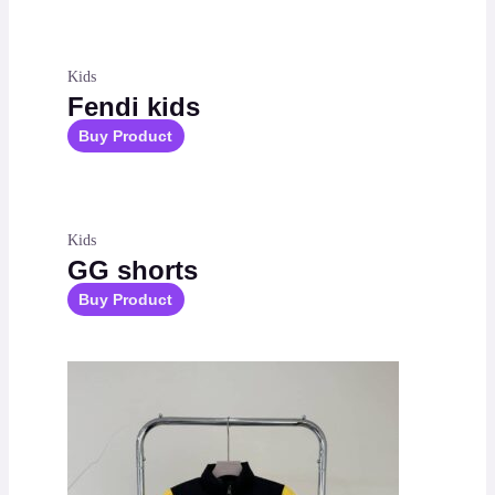
Kids
Fendi kids
Buy Product
Kids
GG shorts
Buy Product