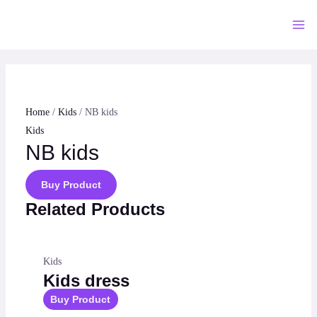
Skip
to
Mai
content
Me
Home
/
Kids
/ NB kids
Kids
NB kids
Buy Product
Related Products
Kids
Kids dress
Buy Product