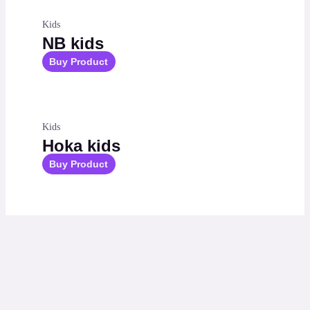
Kids
NB kids
Buy Product
Kids
Hoka kids
Buy Product