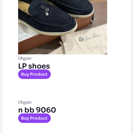
Dhgate
LP shoes
Buy Product
Dhgate
n bb 9060
Buy Product