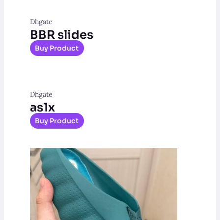
Dhgate
BBR slides
Buy Product
Dhgate
as1x
Buy Product