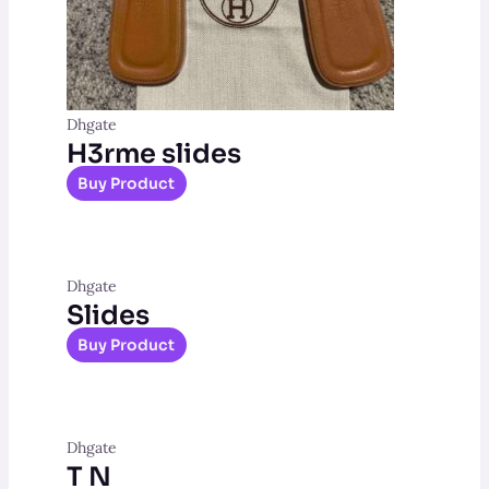
Dhgate
H3rme slides
Buy Product
Dhgate
Slides
Buy Product
Dhgate
T N