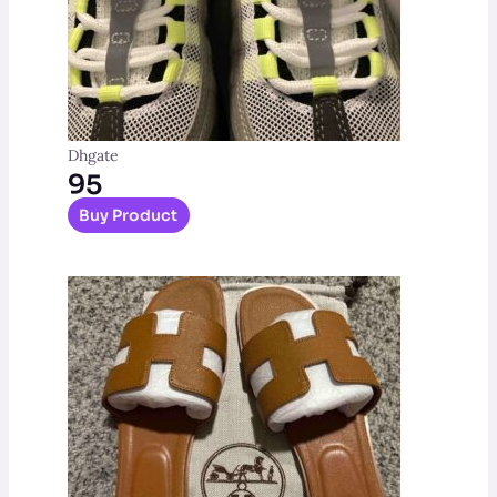
Dhgate
95
Buy Product