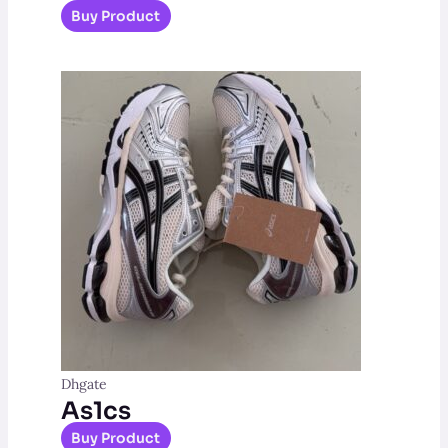
Buy Product
Dhgate
As1cs
Buy Product