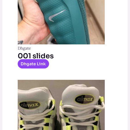
Dhgate
001 slides
Dhgate Link