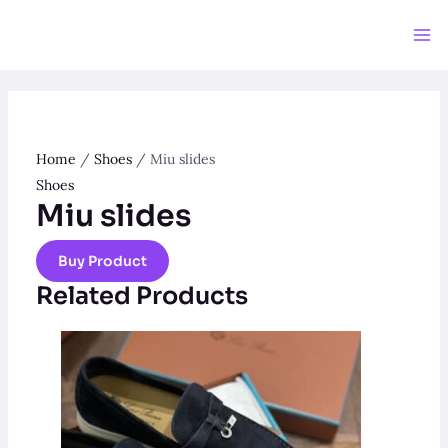
Skip
to
Ma
content
Me
Home
/
Shoes
/ Miu slides
Shoes
Miu slides
Buy Product
Related Products