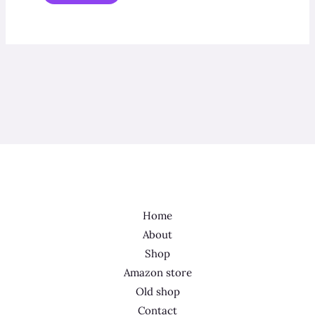
Home
About
Shop
Amazon store
Old shop
Contact