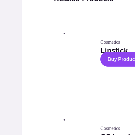
Cosmetics
Lipstick
Buy Produc
Cosmetics