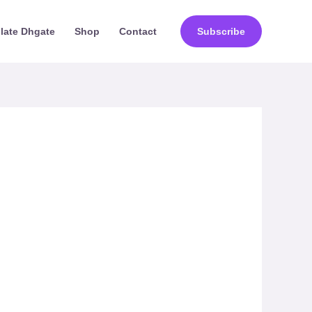
ilate Dhgate
Shop
Contact
Subscribe