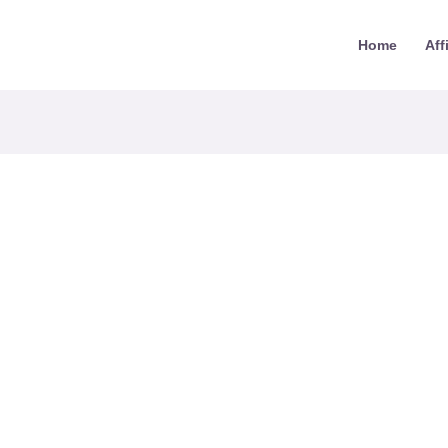
Home
Aff