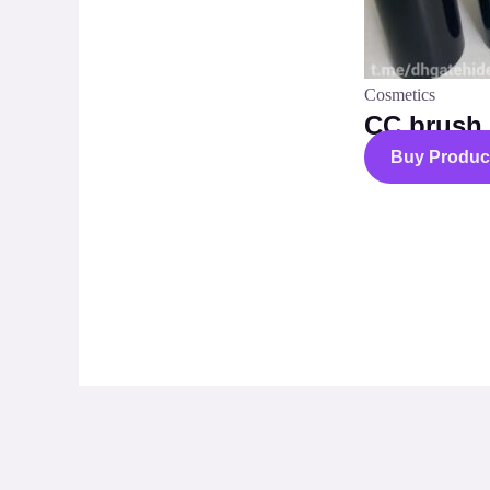
Cosmetics
CC brush
Buy Produc