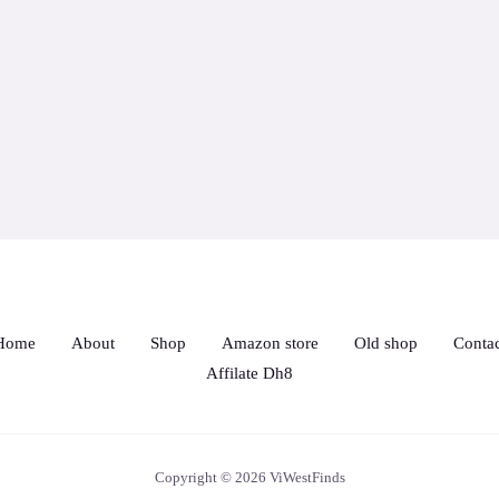
Home
About
Shop
Amazon store
Old shop
Contac
Affilate Dh8
Copyright © 2026 ViWestFinds