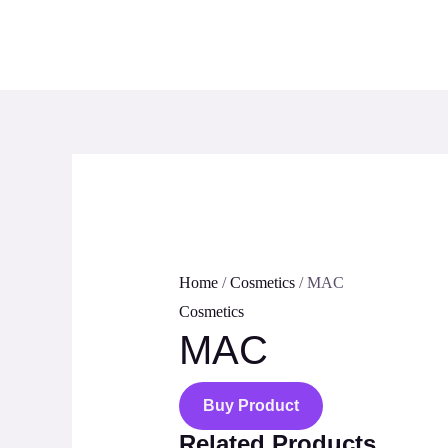
Skip
to
content
Home
/
Cosmetics
/ MAC
Cosmetics
MAC
Buy Product
Related Products