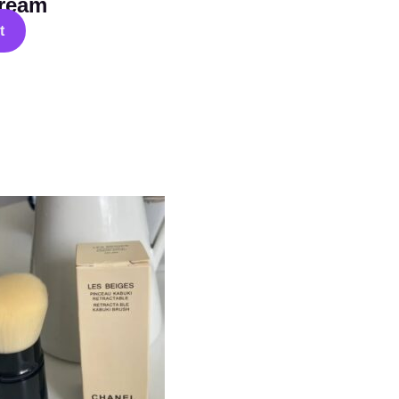
ream
t