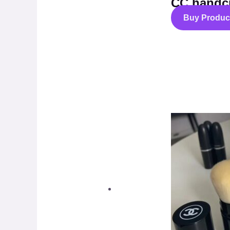
CC handc
Buy Produc