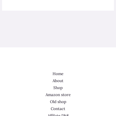
Home
About
Shop
Amazon store
Old shop
Contact
Affilate Dh8