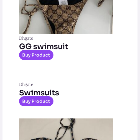
Dhgate
GG swimsuit
Buy Product
Dhgate
Swimsuits
Buy Product