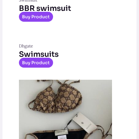
BBR swimsuit
Buy Product
Dhgate
Swimsuits
Buy Product