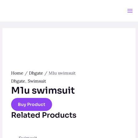
Skip
to
Ma
content
Me
Home
/
Dhgate
/ M1u swimsuit
Dhgate
,
Swimsuit
M1u swimsuit
Buy Product
Related Products
Swimsuit