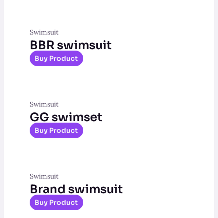
Swimsuit
BBR swimsuit
Buy Product
Swimsuit
GG swimset
Buy Product
Swimsuit
Brand swimsuit
Buy Product