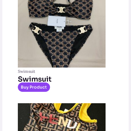
Swimsuit
Swimsuit
Buy Product