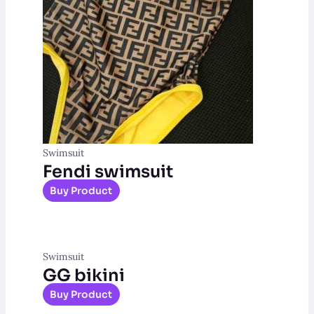
Swimsuit
Fendi swimsuit
Buy Product
Swimsuit
GG bikini
Buy Product