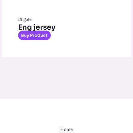
Dhgate
Eng jersey
Buy Product
Home