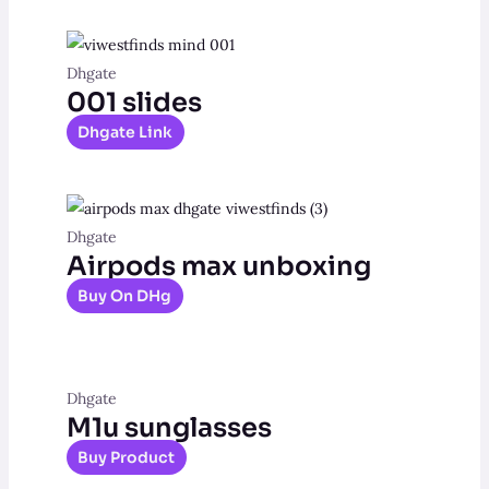
Dhgate
001 slides
Dhgate Link
Dhgate
Airpods max unboxing
Buy On DHg
Dhgate
M1u sunglasses
Buy Product