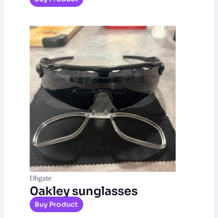
Dhgate
0akley sunglasses
Buy Product