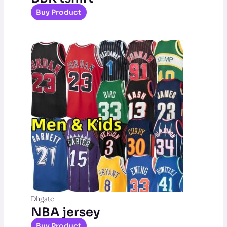
Buy Product
Dhgate
NBA jersey
Buy Product