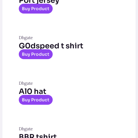
Port jersey
Buy Product
Dhgate
G0dspeed t shirt
Buy Product
Dhgate
Al0 hat
Buy Product
Dhgate
BBR tshirt