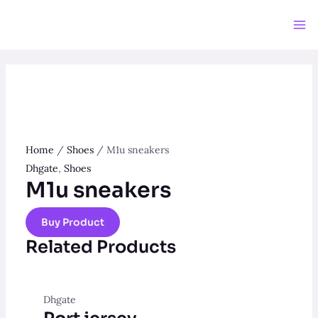
Skip
to
Ma
content
Me
Home
/
Shoes
/ M1u sneakers
Dhgate
,
Shoes
M1u sneakers
Buy Product
Related Products
Dhgate