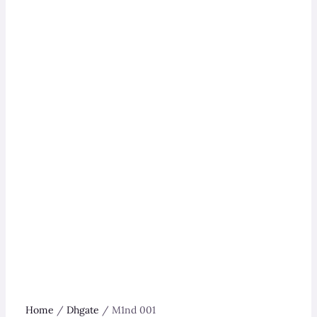
Home
/
Dhgate
/ M1nd 001