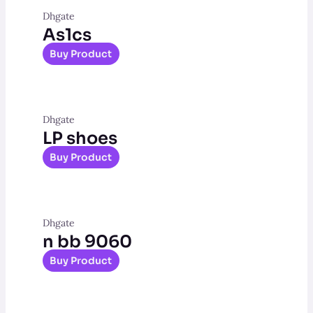
Dhgate
As1cs
Buy Product
Dhgate
LP shoes
Buy Product
Dhgate
n bb 9060
Buy Product