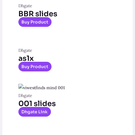
Dhgate
BBR slides
Buy Product
Dhgate
as1x
Buy Product
Dhgate
001 slides
Dhgate Link