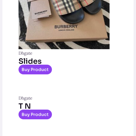
Dhgate
Slides
Buy Product
Dhgate
T N
Buy Product