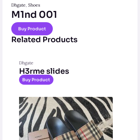
Dhgate
,
Shoes
M1nd 001
Buy Product
Related Products
Dhgate
H3rme slides
Buy Product