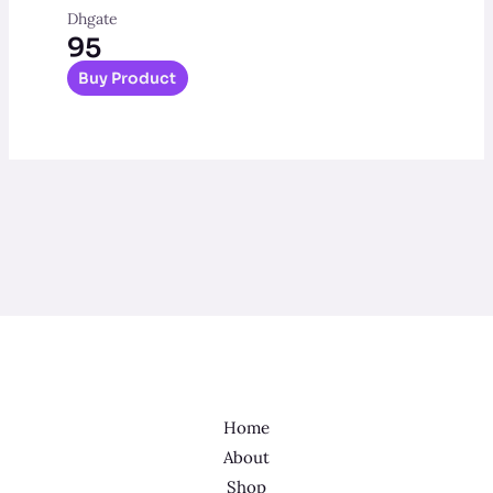
Dhgate
95
Buy Product
Home
About
Shop