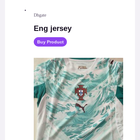
Dhgate
Eng jersey
Buy Product