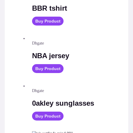
BBR tshirt
Buy Product
Dhgate
NBA jersey
Buy Product
Dhgate
0akley sunglasses
Buy Product