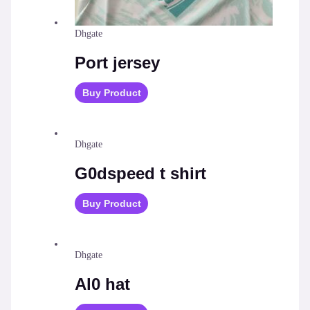
Dhgate
Port jersey
Buy Product
Dhgate
G0dspeed t shirt
Buy Product
Dhgate
Al0 hat