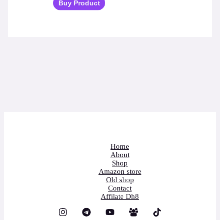
Buy Product
Home
About
Shop
Amazon store
Old shop
Contact
Affilate Dh8