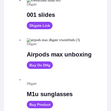
Dhgate
001 slides
Dhgate Link
Dhgate
Airpods max unboxing
Buy On DHg
Dhgate
M1u sunglasses
Buy Product