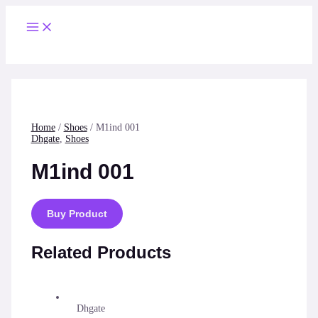
Skip
to
Main
content
Menu
Home
/
Shoes
/ M1ind 001
Dhgate
,
Shoes
M1ind 001
Buy Product
Related Products
Dhgate