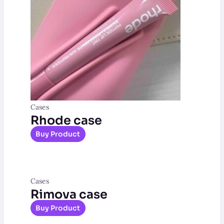
Cases
Rhode case
Buy Product
Cases
Rimova case
Buy Product