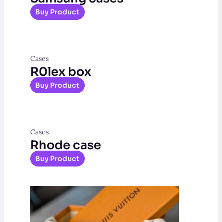
Buy Product
Cases
R0lex box
Buy Product
Cases
Rhode case
Buy Product