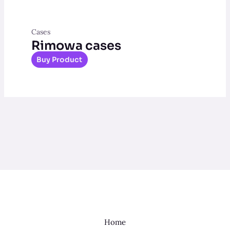
Cases
Rimowa cases
Buy Product
Home