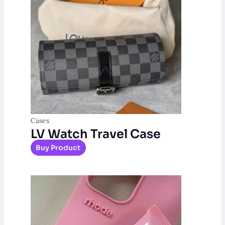
Cases
LV Watch Travel Case
Buy Product