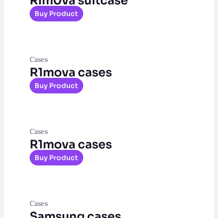
Rim0va suitcase
Buy Product
Cases
R1mova cases
Buy Product
Cases
R1mova cases
Buy Product
Cases
Samsung cases