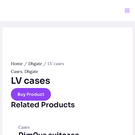
Skip
to
Ma
content
Me
Home
/
Dhgate
/ LV cases
Cases
,
Dhgate
LV cases
Buy Product
Related Products
Cases