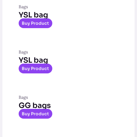
Bags
YSL bag
Buy Product
Bags
YSL bag
Buy Product
Bags
GG bags
Buy Product