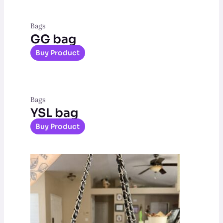
Bags
GG bag
Buy Product
Bags
YSL bag
Buy Product