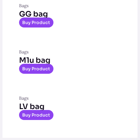
Bags
GG bag
Buy Product
Bags
M1u bag
Buy Product
Bags
LV bag
Buy Product