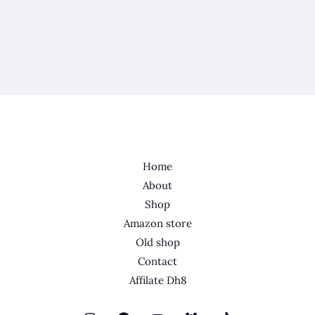
Home
About
Shop
Amazon store
Old shop
Contact
Affilate Dh8