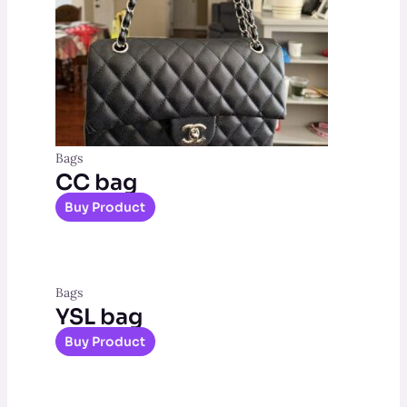
Bags
CC bag
Buy Product
Bags
YSL bag
Buy Product