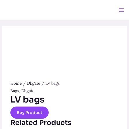
Skip
to
Ma
content
Me
Home
/
Dhgate
/ LV bags
Bags
,
Dhgate
LV bags
Buy Product
Related Products