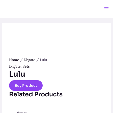
Skip
to
Ma
content
Me
Home
/
Dhgate
/ Lulu
Dhgate
,
Sets
Lulu
Buy Product
Related Products
Dhgate