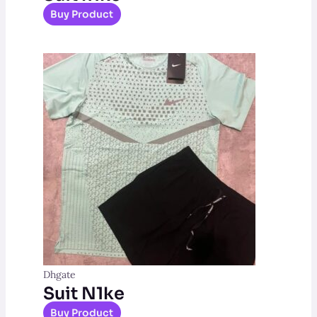
Buy Product
Dhgate
Suit N1ke
Buy Product