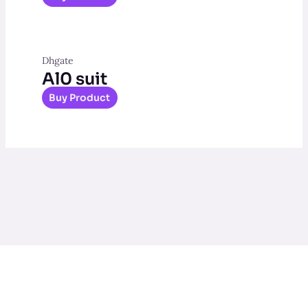
Dhgate
Al0 suit
Buy Product