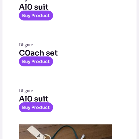
Al0 suit
Buy Product
Dhgate
C0ach set
Buy Product
Dhgate
Al0 suit
Buy Product