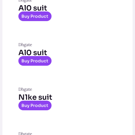
Al0 suit
Buy Product
Dhgate
Al0 suit
Buy Product
Dhgate
N1ke suit
Buy Product
Dhgate