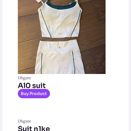
Dhgate
Al0 suit
Buy Product
Dhgate
Suit n1ke