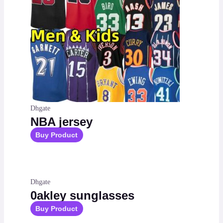
Dhgate
NBA jersey
Buy Product
Dhgate
0akley sunglasses
Buy Product