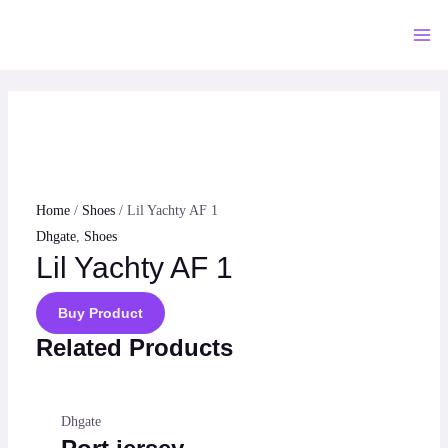
Skip
to
Mai
content
Me
Home
/
Shoes
/ Lil Yachty AF 1
Dhgate
,
Shoes
Lil Yachty AF 1
Buy Product
Related Products
Dhgate