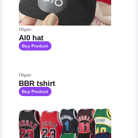
Dhgate
Al0 hat
Buy Product
Dhgate
BBR tshirt
Buy Product