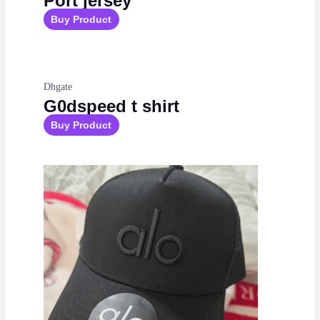
Port jersey
Buy Product
Dhgate
G0dspeed t shirt
Buy Product