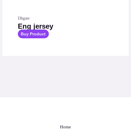
Dhgate
Eng jersey
Buy Product
Home