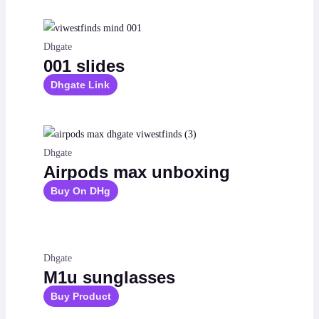
Dhgate
001 slides
Dhgate Link
Dhgate
Airpods max unboxing
Buy On DHg
Dhgate
M1u sunglasses
Buy Product