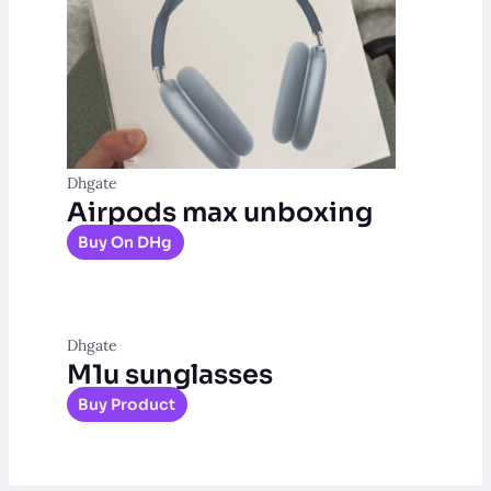
Dhgate
Airpods max unboxing
Buy On DHg
Dhgate
M1u sunglasses
Buy Product