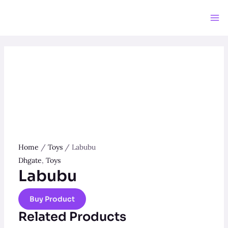
Skip
to
Ma
content
Me
Home
/
Toys
/ Labubu
Dhgate
,
Toys
Labubu
Buy Product
Related Products