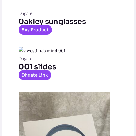
Dhgate
0akley sunglasses
Buy Product
Dhgate
001 slides
Dhgate Link