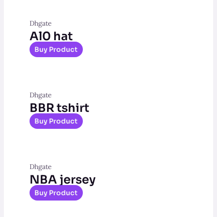
Dhgate
Al0 hat
Buy Product
Dhgate
BBR tshirt
Buy Product
Dhgate
NBA jersey
Buy Product