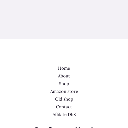
Home
About
Shop
Amazon store
Old shop
Contact
Affilate Dh8