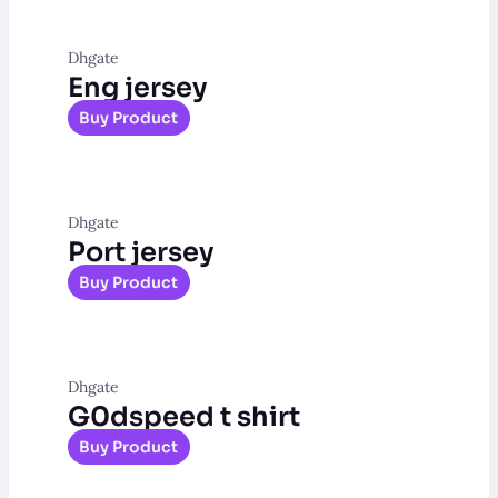
Dhgate
Eng jersey
Buy Product
Dhgate
Port jersey
Buy Product
Dhgate
G0dspeed t shirt
Buy Product