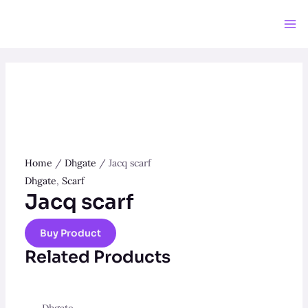
Skip
to
Ma
content
Me
Home
/
Dhgate
/ Jacq scarf
Dhgate
,
Scarf
Jacq scarf
Buy Product
Related Products
Dhgate