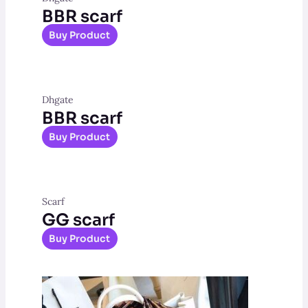
BBR scarf
Buy Product
Dhgate
BBR scarf
Buy Product
Scarf
GG scarf
Buy Product