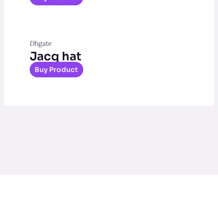
Dhgate
Jacq hat
Buy Product