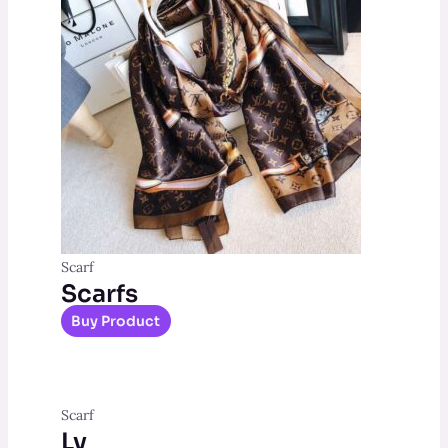
Scarf
Scarfs
Buy Product
Scarf
Lv