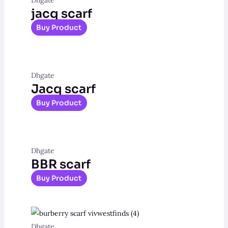
jacq scarf
Buy Product
Dhgate
Jacq scarf
Buy Product
Dhgate
BBR scarf
Buy Product
Dhgate