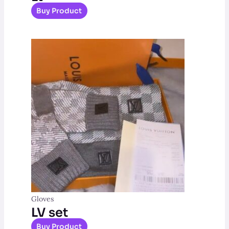
Buy Product
Gloves
LV set
Buy Product