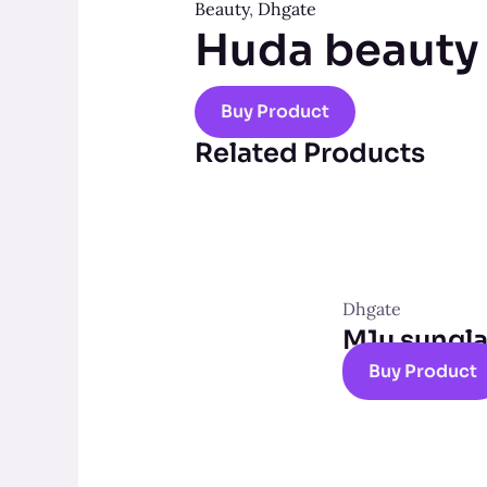
Beauty
,
Dhgate
Huda beauty
Buy Product
Related Products
Dhgate
M1u sungl
Buy Product