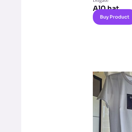
Dhgate
Al0 hat
Buy Product