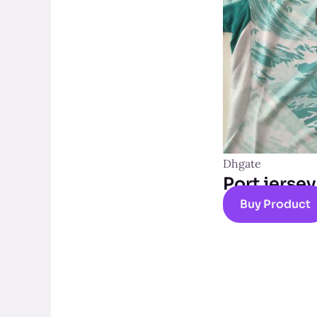
Dhgate
Port jersey
Buy Product