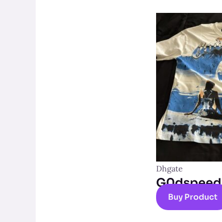
Dhgate
G0dspeed t
Buy Product