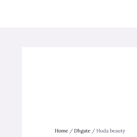
Skip
to
content
Home
/
Dhgate
/ Huda beauty