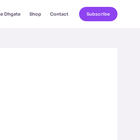
ate Dhgate
Shop
Contact
Subscribe