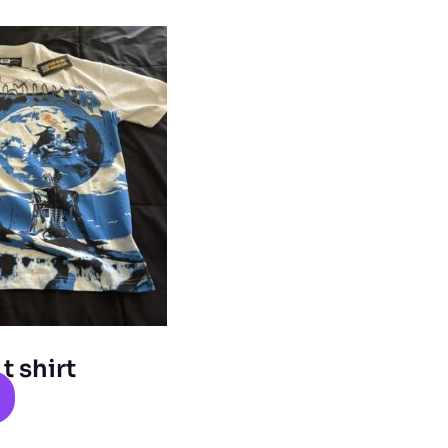
 shirt