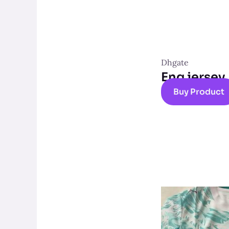
Dhgate
Eng jersey
Buy Product