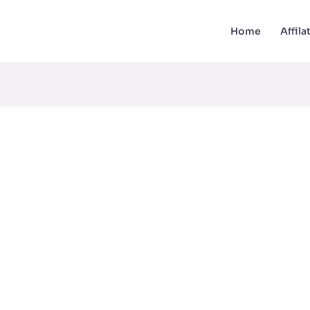
Home
Affil