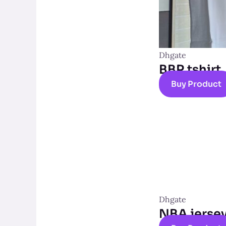
Dhgate
BBR tshirt
Buy Product
Dhgate
NBA jerse