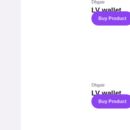
Dhgate
LV wallet
Buy Product
Dhgate
LV wallet
Buy Product