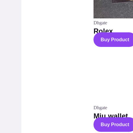
Dhgate
Rolex
Buy Product
Dhgate
Miu wallet
Buy Product