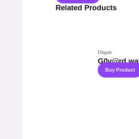
Related Products
Dhgate
G0y@rd wal
Buy Product