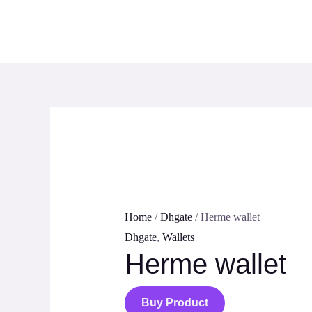
Skip
to
content
Home
/
Dhgate
/ Herme wallet
Dhgate
,
Wallets
Herme wallet
Buy Product