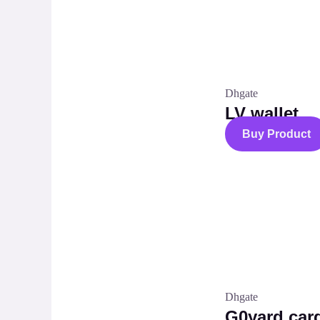
Dhgate
LV wallet
Buy Product
Dhgate
G0yard car