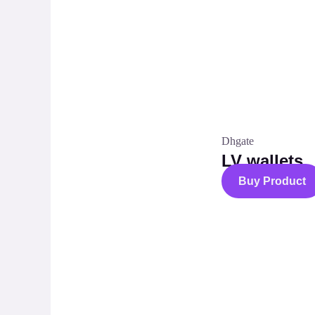
Dhgate
LV wallets
Buy Product