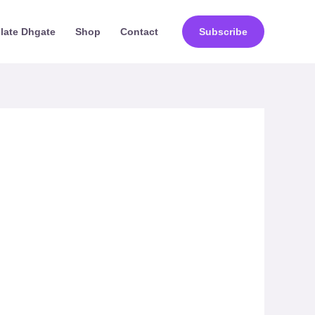
ilate Dhgate
Shop
Contact
Subscribe