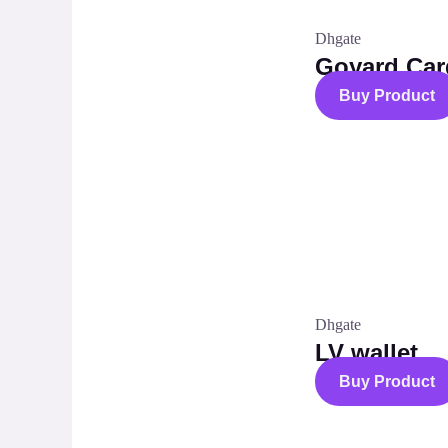
Dhgate
Goyard Car
Buy Product
Dhgate
LV wallet
Buy Product