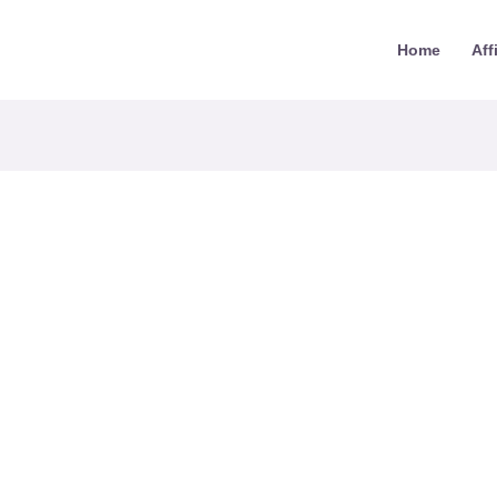
Home
Aff