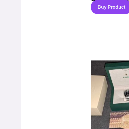
Buy Product