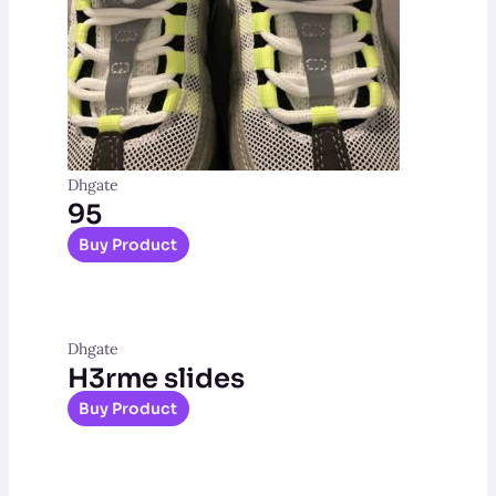
Dhgate
95
Buy Product
Dhgate
H3rme slides
Buy Product