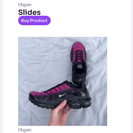
Dhgate
Slides
Buy Product
Dhgate