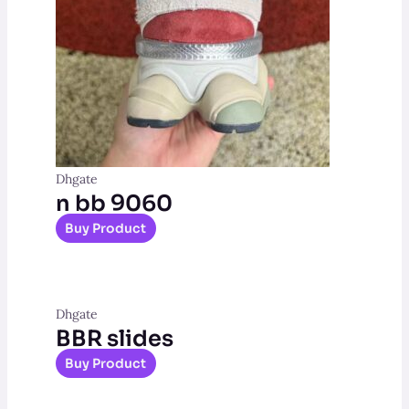
Dhgate
n bb 9060
Buy Product
Dhgate
BBR slides
Buy Product