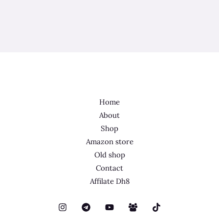
Home
About
Shop
Amazon store
Old shop
Contact
Affilate Dh8