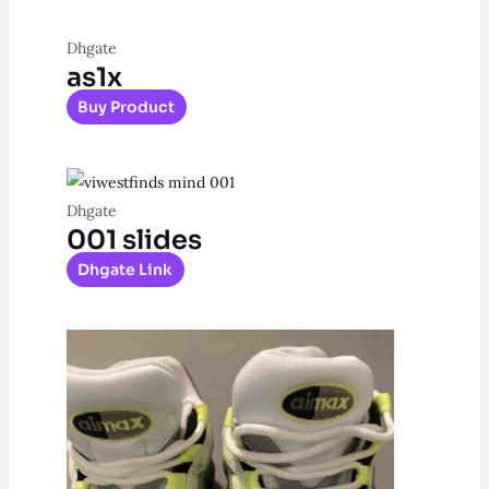
Dhgate
as1x
Buy Product
Dhgate
001 slides
Dhgate Link