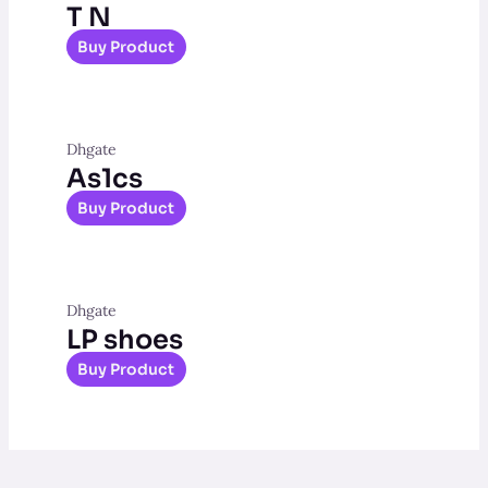
T N
Buy Product
Dhgate
As1cs
Buy Product
Dhgate
LP shoes
Buy Product