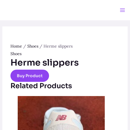
Skip
to
Ma
content
Me
Home
/
Shoes
/ Herme slippers
Shoes
Herme slippers
Buy Product
Related Products