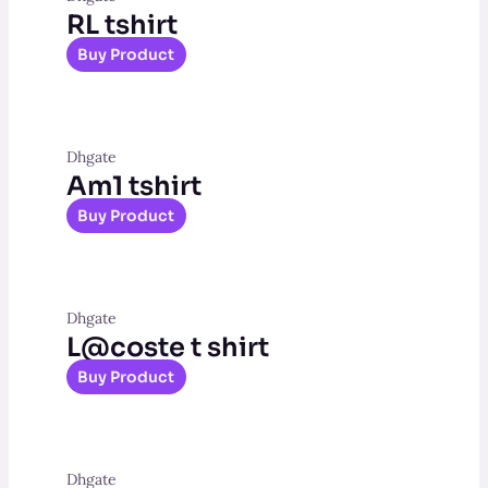
RL tshirt
Buy Product
Dhgate
Am1 tshirt
Buy Product
Dhgate
L@coste t shirt
Buy Product
Dhgate