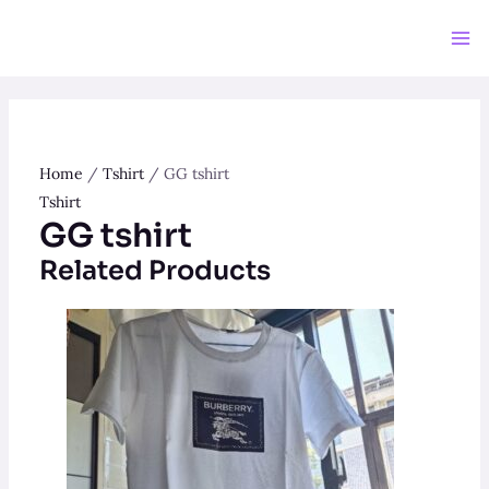
Skip
to
Ma
content
Me
Home
/
Tshirt
/ GG tshirt
Tshirt
GG tshirt
Related Products