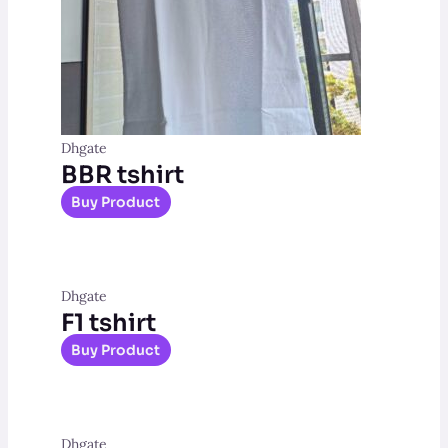
Dhgate
BBR tshirt
Buy Product
Dhgate
F1 tshirt
Buy Product
Dhgate