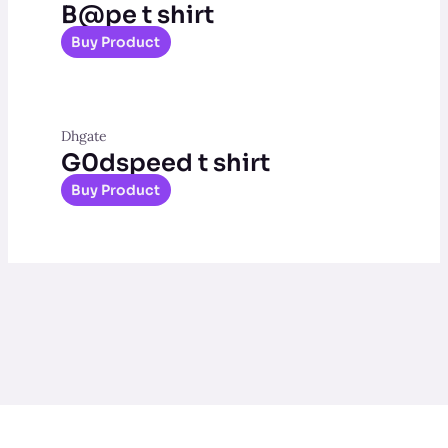
B@pe t shirt
Buy Product
Dhgate
G0dspeed t shirt
Buy Product