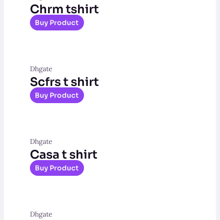
Chrm tshirt
Buy Product
Dhgate
Scfrs t shirt
Buy Product
Dhgate
Casa t shirt
Buy Product
Dhgate