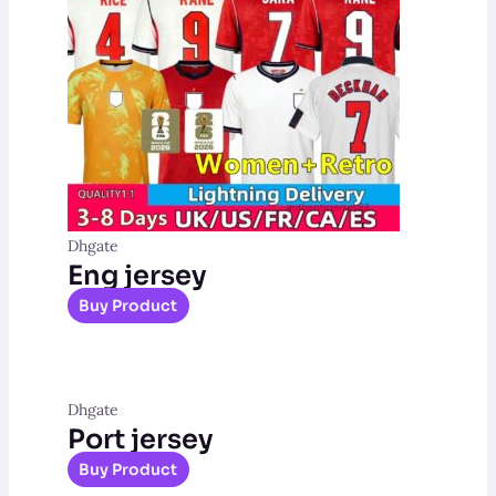
Dhgate
Eng jersey
Buy Product
Dhgate
Port jersey
Buy Product