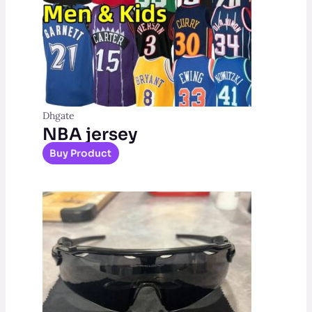
Dhgate
NBA jersey
Buy Product