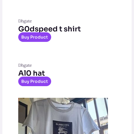
Dhgate
G0dspeed t shirt
Buy Product
Dhgate
Al0 hat
Buy Product