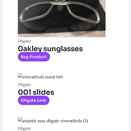
Dhgate
0akley sunglasses
Buy Product
Dhgate
001 slides
Dhgate Link
Dhgate