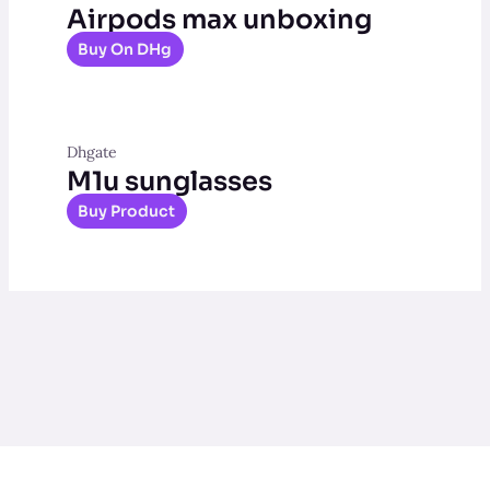
Airpods max unboxing
Buy On DHg
Dhgate
M1u sunglasses
Buy Product