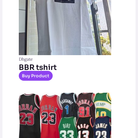
Dhgate
BBR tshirt
Buy Product