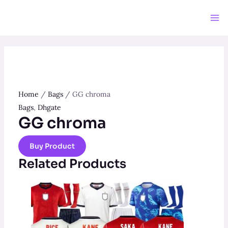
Skip
to
Ma
content
Me
Home
/
Bags
/ GG chroma
Bags
,
Dhgate
GG chroma
Buy Product
Related Products