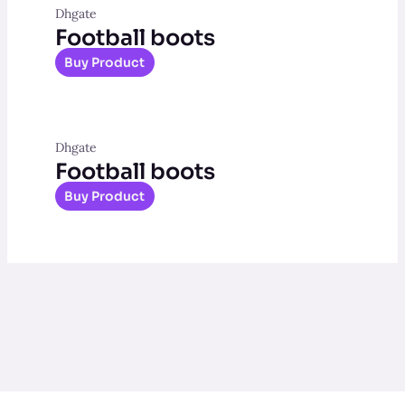
Dhgate
Football boots
Buy Product
Dhgate
Football boots
Buy Product