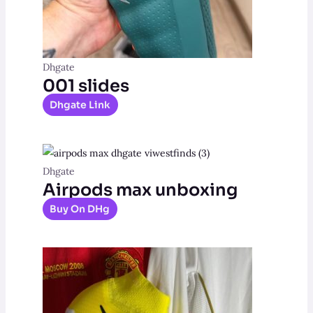
Dhgate
001 slides
Dhgate Link
Dhgate
Airpods max unboxing
Buy On DHg