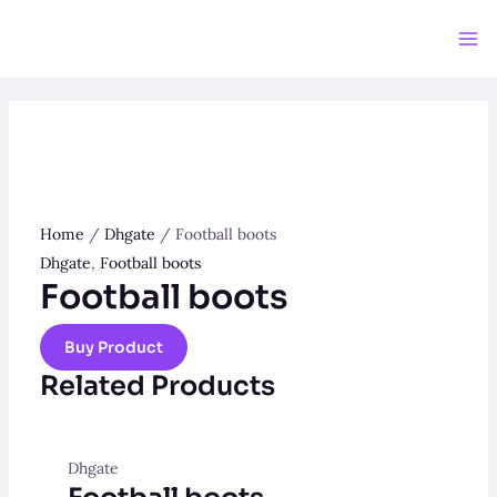
Skip
to
Ma
content
Me
Home
/
Dhgate
/ Football boots
Dhgate
,
Football boots
Football boots
Buy Product
Related Products
Dhgate