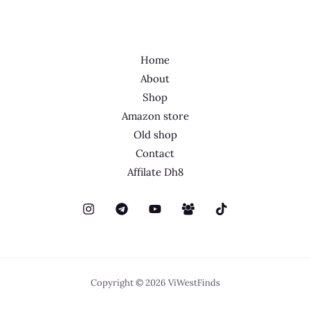
Home
About
Shop
Amazon store
Old shop
Contact
Affilate Dh8
Copyright © 2026 ViWestFinds