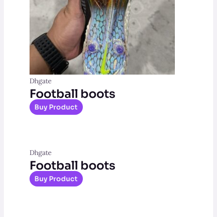
Dhgate
Football boots
Buy Product
Dhgate
Football boots
Buy Product