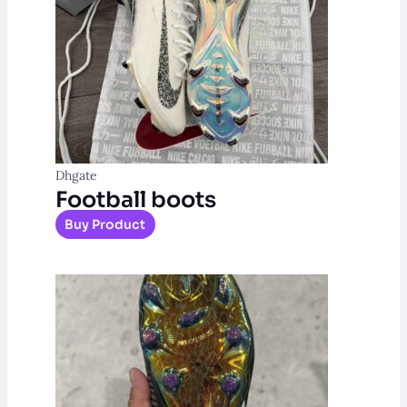
Dhgate
Football boots
Buy Product