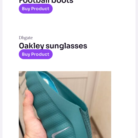
Football boots
Buy Product
Dhgate
0akley sunglasses
Buy Product