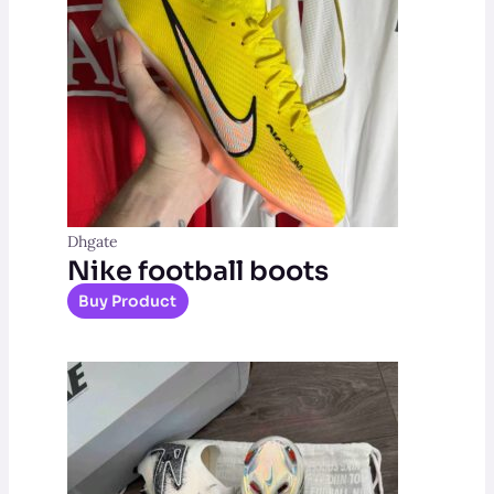
Dhgate
Nike football boots
Buy Product