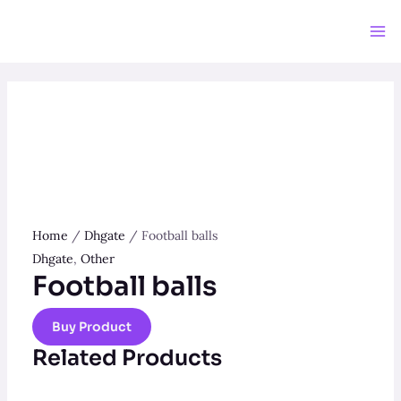
Skip
to
Ma
content
Me
Home
/
Dhgate
/ Football balls
Dhgate
,
Other
Football balls
Buy Product
Related Products