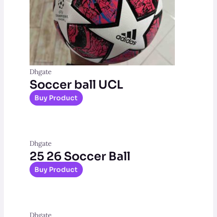
Dhgate
Soccer ball UCL
Buy Product
Dhgate
25 26 Soccer Ball
Buy Product
Dhgate