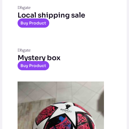
Dhgate
Local shipping sale
Buy Product
Dhgate
Mystery box
Buy Product