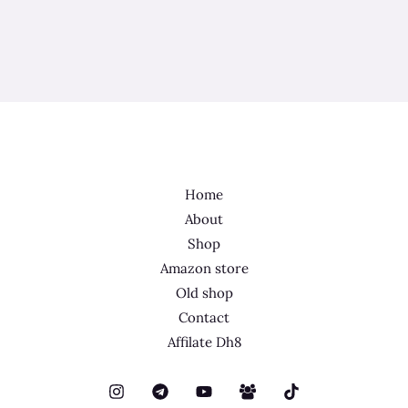
Home
About
Shop
Amazon store
Old shop
Contact
Affilate Dh8