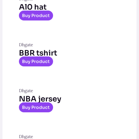
Al0 hat
Buy Product
Dhgate
BBR tshirt
Buy Product
Dhgate
NBA jersey
Buy Product
Dhgate