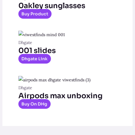
0akley sunglasses
Buy Product
Dhgate
001 slides
Dhgate Link
Dhgate
Airpods max unboxing
Buy On DHg