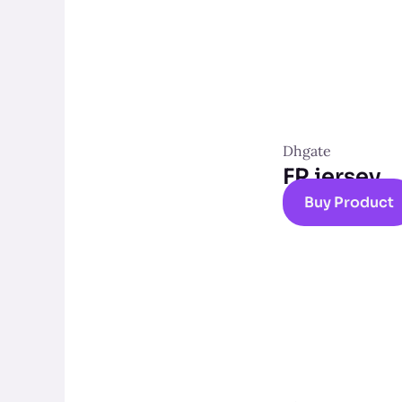
Dhgate
FR jersey
Buy Product