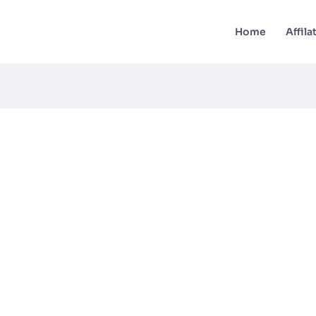
Home
Affil