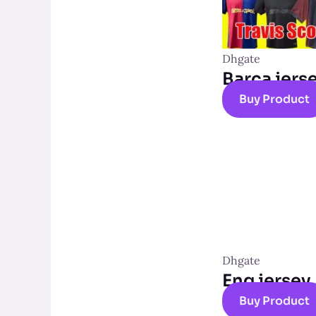
Dhgate
Barca jers
Buy Product
Dhgate
Eng jersey
Buy Product