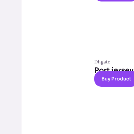
Dhgate
Port jersey
Buy Product