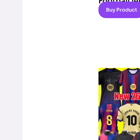
Football je
Buy Product