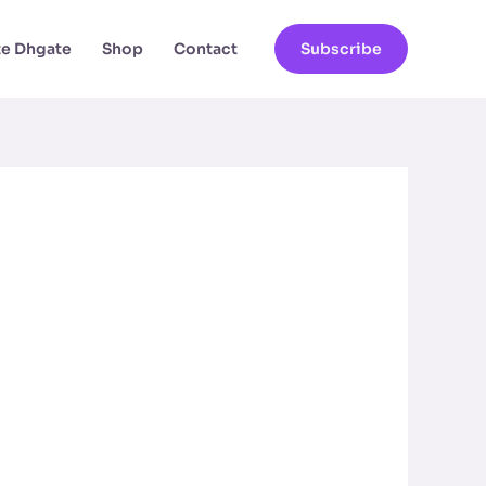
ate Dhgate
Shop
Contact
Subscribe