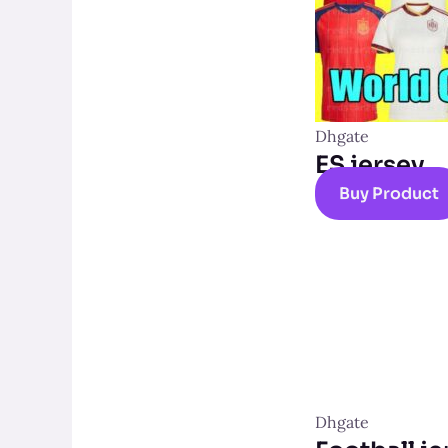
Dhgate
ES jersey
Buy Product
Dhgate