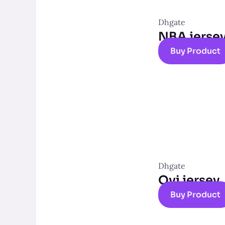
Dhgate
NBA jerse
Buy Product
Dhgate
Ovi jersey
Buy Product