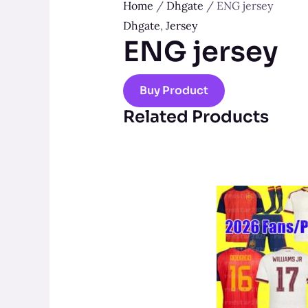
Home
/
Dhgate
/ ENG jersey
Dhgate
,
Jersey
ENG jersey
Buy Product
Related Products