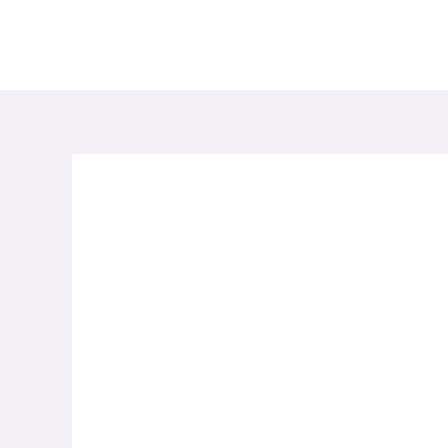
Skip
to
content