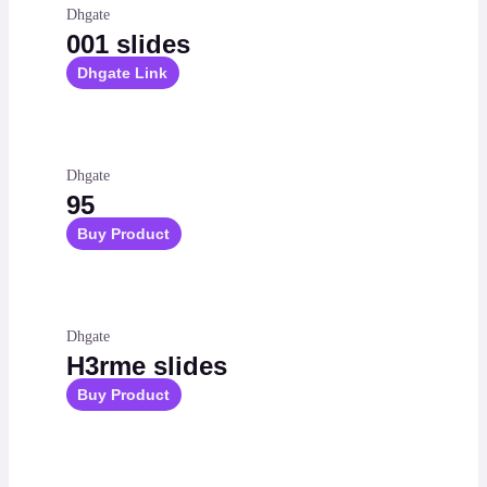
Dhgate
001 slides
Dhgate Link
Dhgate
95
Buy Product
Dhgate
H3rme slides
Buy Product