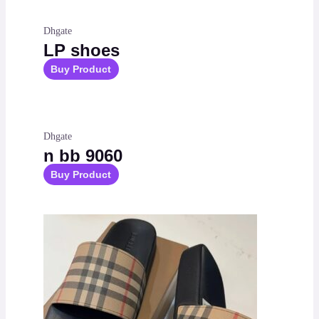
Dhgate
LP shoes
Buy Product
Dhgate
n bb 9060
Buy Product