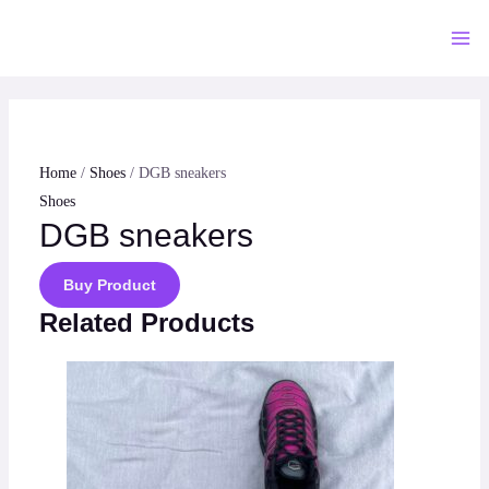
Skip
to
Mai
content
Me
Home
/
Shoes
/ DGB sneakers
Shoes
DGB sneakers
Buy Product
Related Products