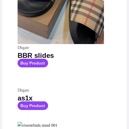
Dhgate
BBR slides
Buy Product
Dhgate
as1x
Buy Product