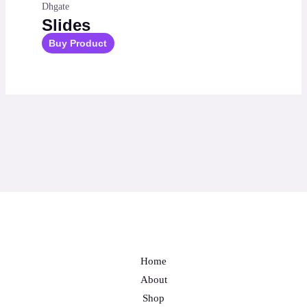
Dhgate
Slides
Buy Product
Home
About
Shop