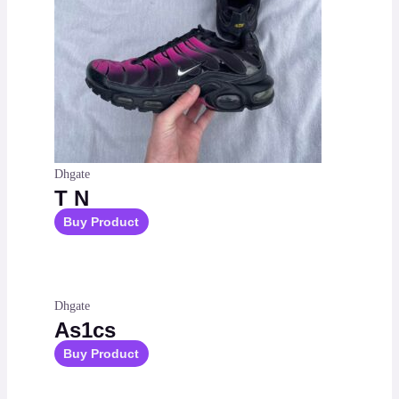
Dhgate
T N
Buy Product
Dhgate
As1cs
Buy Product