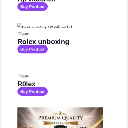
Buy Product
Dhgate
Rolex unboxing
Buy Product
Dhgate
R0lex
Buy Product