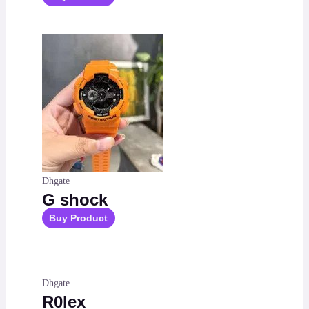
Dhgate
G shock
Buy Product
Dhgate
R0lex