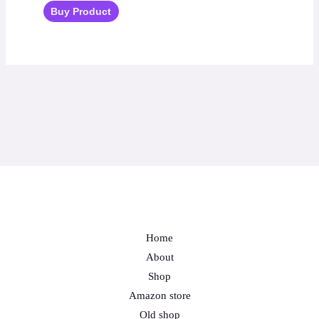
Buy Product
Home
About
Shop
Amazon store
Old shop