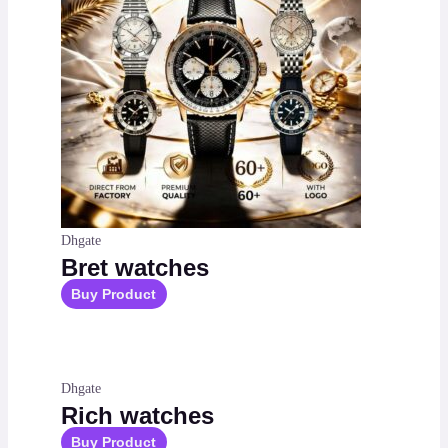
Dhgate
Bret watches
Buy Product
Dhgate
Rich watches
Buy Product