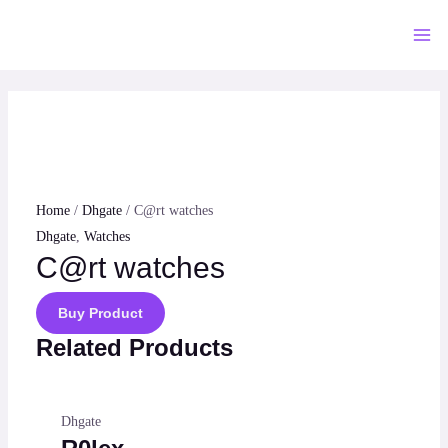
Skip
to
Mai
content
Me
Home
/
Dhgate
/ C@rt watches
Dhgate
,
Watches
C@rt watches
Buy Product
Related Products
Dhgate