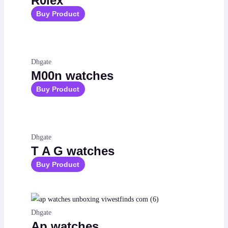
R0lex
Buy Product
Dhgate
M00n watches
Buy Product
Dhgate
T A G watches
Buy Product
Dhgate
Ap watches