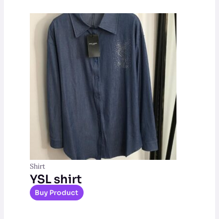
Shirt
YSL shirt
Buy Product