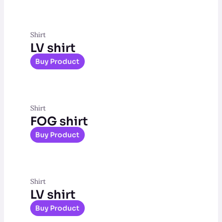
Shirt
LV shirt
Buy Product
Shirt
FOG shirt
Buy Product
Shirt
LV shirt
Buy Product