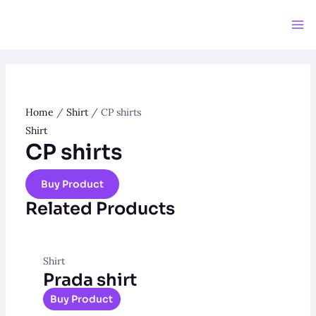
Skip
to
Ma
content
Me
Home
/
Shirt
/ CP shirts
Shirt
CP shirts
Buy Product
Related Products
Shirt
Prada shirt
Buy Product