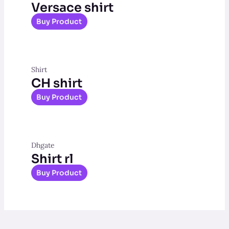
Versace shirt
Buy Product
Shirt
CH shirt
Buy Product
Dhgate
Shirt rl
Buy Product