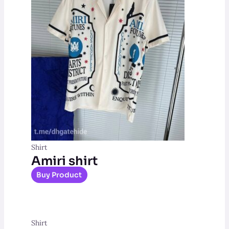
Shirt
Amiri shirt
Buy Product
Shirt