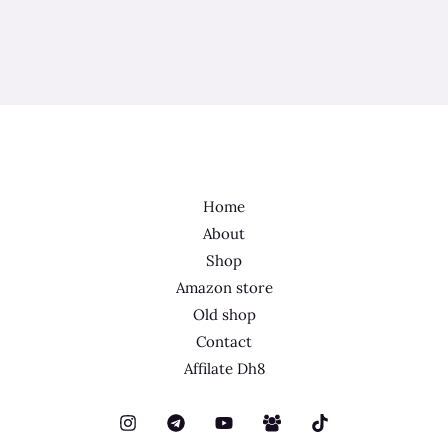
Home
About
Shop
Amazon store
Old shop
Contact
Affilate Dh8