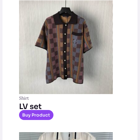
Shirt
LV set
Buy Product