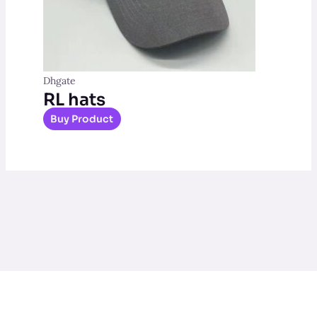
Dhgate
RL hats
Buy Product