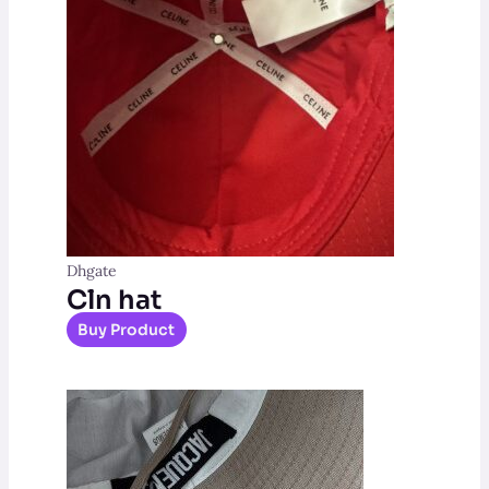
Dhgate
Cln hat
Buy Product