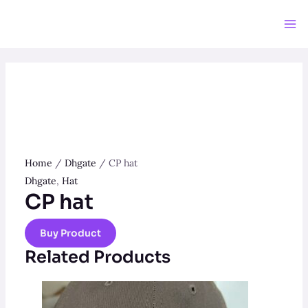
Skip
to
Ma
content
Me
Home
/
Dhgate
/ CP hat
Dhgate
,
Hat
CP hat
Buy Product
Related Products