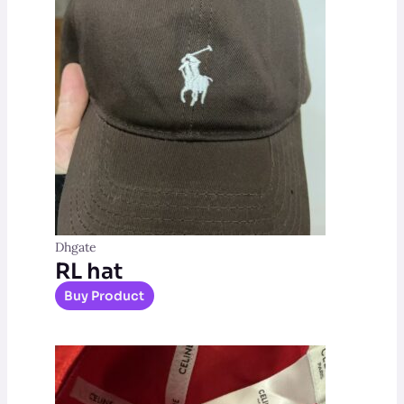
Dhgate
RL hat
Buy Product