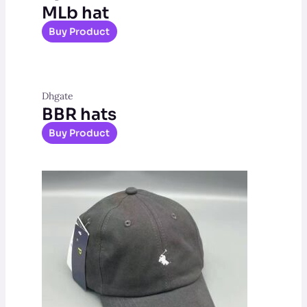
MLb hat
Buy Product
Dhgate
BBR hats
Buy Product