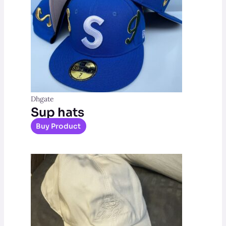
Dhgate
Sup hats
Buy Product