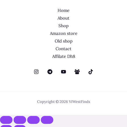
Home
About
Shop
Amazon store
Old shop
Contact
Affilate Dh8
Copyright © 2026 ViWestFinds