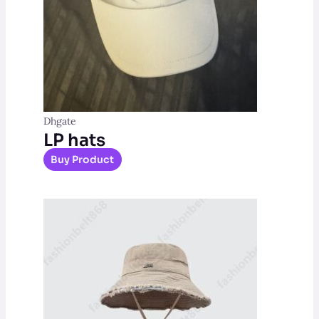
Dhgate
LP hats
Buy Product