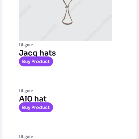
Dhgate
Jacq hats
Buy Product
Dhgate
Al0 hat
Buy Product
Dhgate