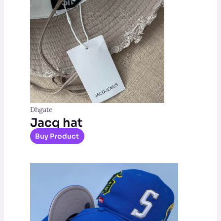
Dhgate
Jacq hat
Buy Product