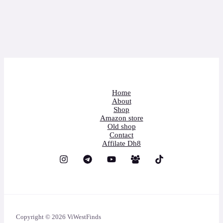
Home
About
Shop
Amazon store
Old shop
Contact
Affilate Dh8
Copyright © 2026 ViWestFinds