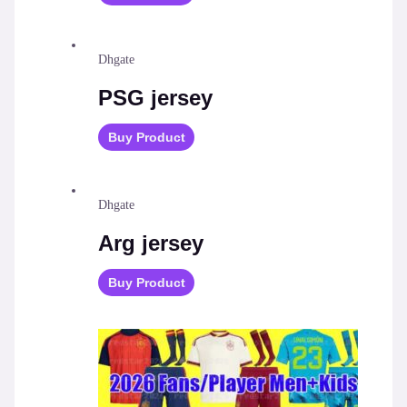
Dhgate
PSG jersey
Buy Product
Dhgate
Arg jersey
Buy Product