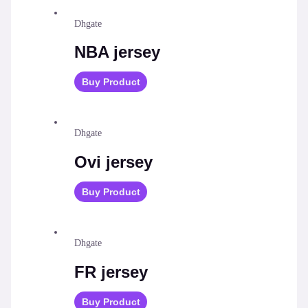
Dhgate
NBA jersey
Buy Product
Dhgate
Ovi jersey
Buy Product
Dhgate
FR jersey
Buy Product