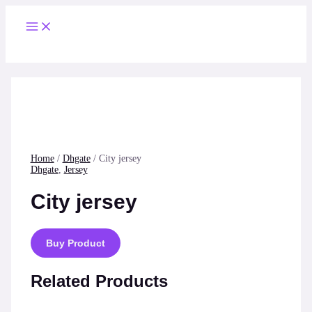
Skip
to
Main
content
Menu
Home
/
Dhgate
/ City jersey
Dhgate
,
Jersey
City jersey
Buy Product
Related Products