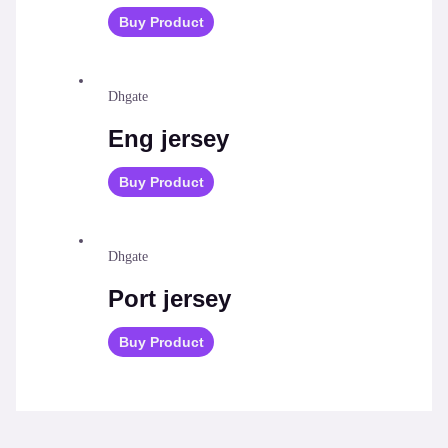
Buy Product
Dhgate
Eng jersey
Buy Product
Dhgate
Port jersey
Buy Product