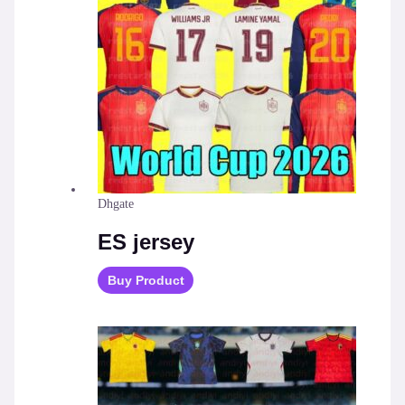
Dhgate
ES jersey
Buy Product