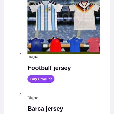
Dhgate
Football jersey
Buy Product
Dhgate
Barca jersey