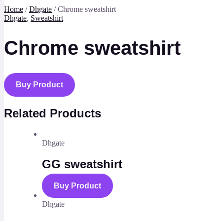
Home
/
Dhgate
/ Chrome sweatshirt
Dhgate
,
Sweatshirt
Chrome sweatshirt
Buy Product
Related Products
Dhgate
GG sweatshirt
Buy Product
Dhgate