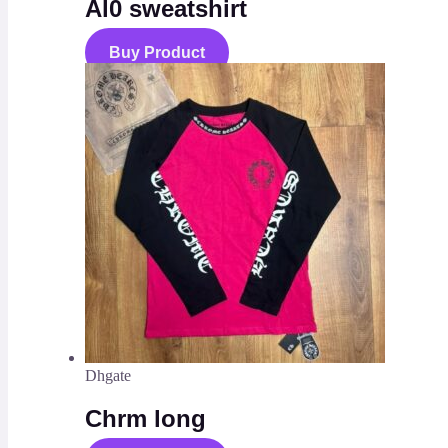
Al0 sweatshirt
Buy Product
Dhgate
Chrm long