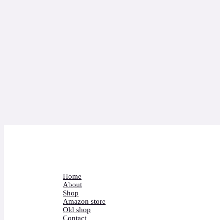
Home
About
Shop
Amazon store
Old shop
Contact