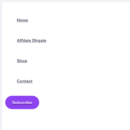
Skip
to
content
Home
Affilate Dhgate
Shop
Contact
Subscribe