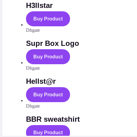
H3llstar
Buy Product
Dhgate
Supr Box Logo
Buy Product
Dhgate
Hellst@r
Buy Product
Dhgate
BBR sweatshirt
Buy Product