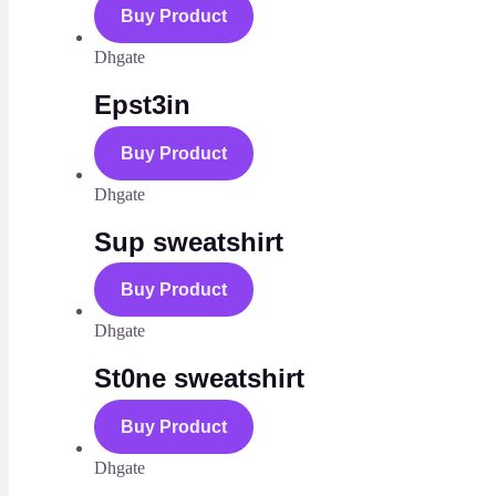
Buy Product
Dhgate
Epst3in
Buy Product
Dhgate
Sup sweatshirt
Buy Product
Dhgate
St0ne sweatshirt
Buy Product
Dhgate