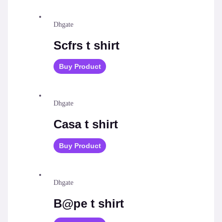
Dhgate
Scfrs t shirt
Buy Product
Dhgate
Casa t shirt
Buy Product
Dhgate
B@pe t shirt