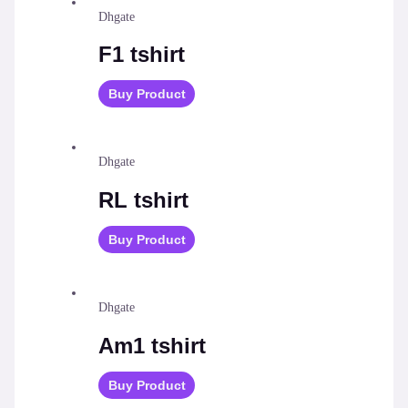
Dhgate
F1 tshirt
Buy Product
Dhgate
RL tshirt
Buy Product
Dhgate
Am1 tshirt
Buy Product