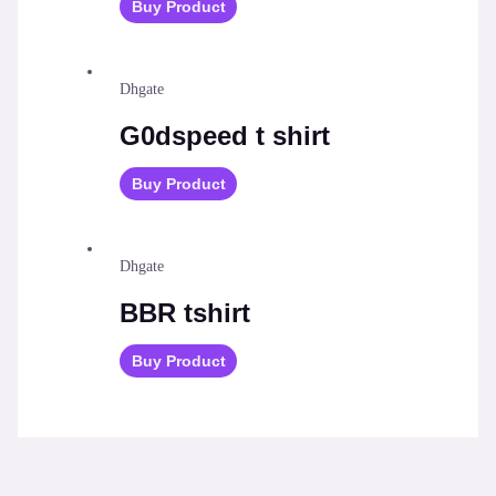
Buy Product
Dhgate
G0dspeed t shirt
Buy Product
Dhgate
BBR tshirt
Buy Product