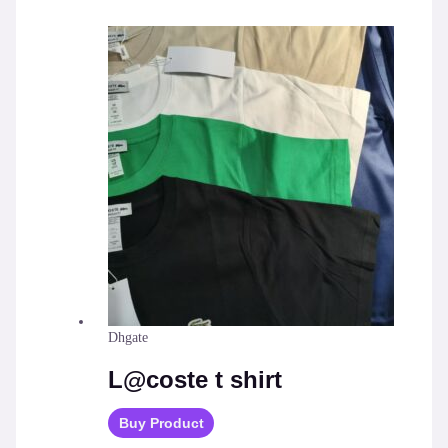
Dhgate
L@coste t shirt
Buy Product