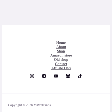
Home
About
Shop
Amazon store
Old shop
Contact
Affilate Dh8
Copyright © 2026 ViWestFinds