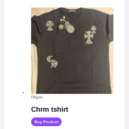
Dhgate
Chrm tshirt
Buy Product