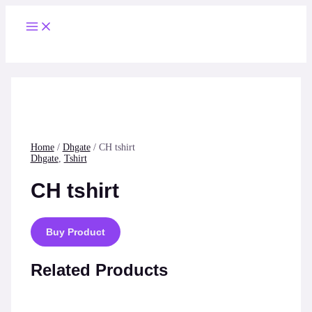
Skip
to
Main
content
Menu
Home
/
Dhgate
/ CH tshirt
Dhgate
,
Tshirt
CH tshirt
Buy Product
Related Products