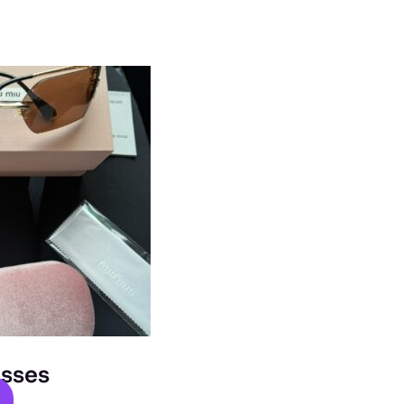
asses