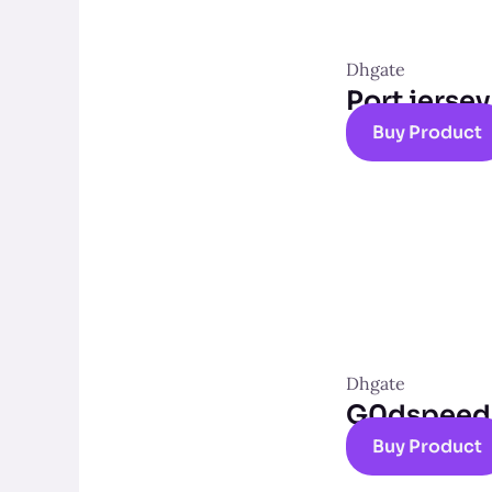
Dhgate
Port jersey
Buy Product
Dhgate
G0dspeed t
Buy Product