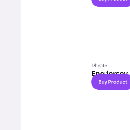
Dhgate
Eng jersey
Buy Product