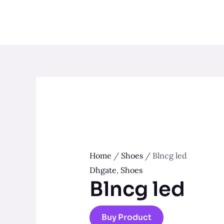
Skip
to
content
Home
/
Shoes
/ Blncg led
Dhgate
,
Shoes
Blncg led
Buy Product