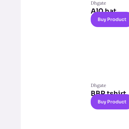
Dhgate
Al0 hat
Buy Product
Dhgate
BBR tshirt
Buy Product