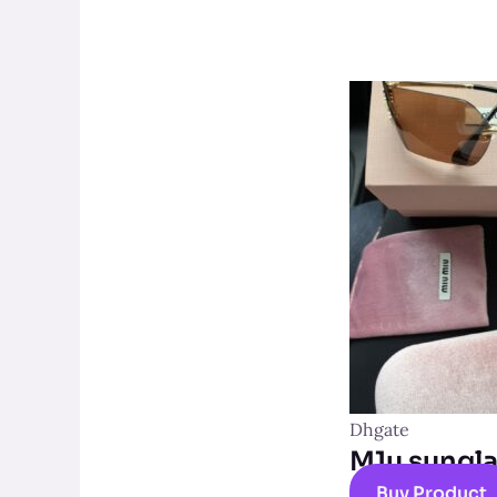
Dhgate
M1u sungl
Buy Product