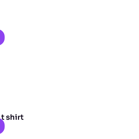
 shirt