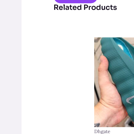
Related Products
Dhgate