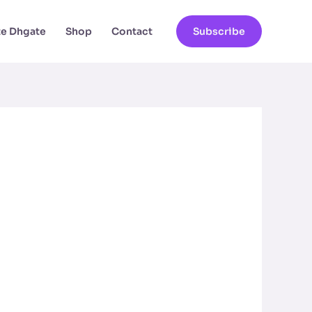
ate Dhgate
Shop
Contact
Subscribe