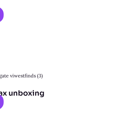
ax unboxing