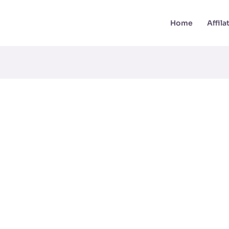
Home
Affil