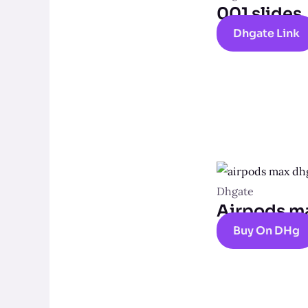
001 slides
Dhgate Link
Dhgate
Airpods m
Buy On DHg