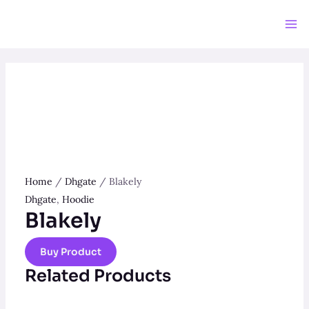
Skip
to
Ma
content
Me
Home
/
Dhgate
/ Blakely
Dhgate
,
Hoodie
Blakely
Buy Product
Related Products