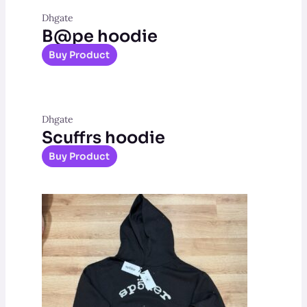
Dhgate
B@pe hoodie
Buy Product
Dhgate
Scuffrs hoodie
Buy Product