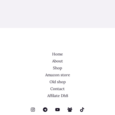
Home
About
Shop
Amazon store
Old shop
Contact
Affilate Dh8