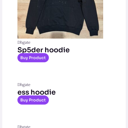
Dhgate
Sp5der hoodie
Buy Product
Dhgate
ess hoodie
Buy Product
Dhgate