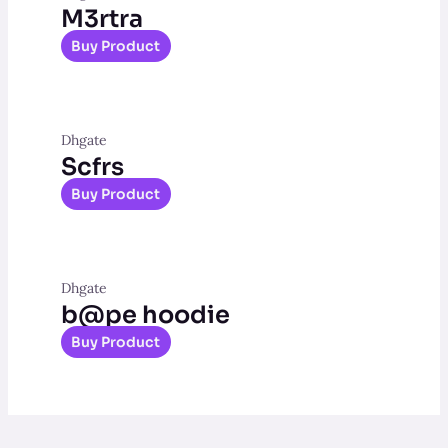
M3rtra
Buy Product
Dhgate
Scfrs
Buy Product
Dhgate
b@pe hoodie
Buy Product