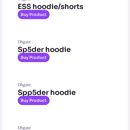
ESS hoodie/shorts
Buy Product
Dhgate
Sp5der hoodie
Buy Product
Dhgate
Spp5der hoodie
Buy Product
Dhgate