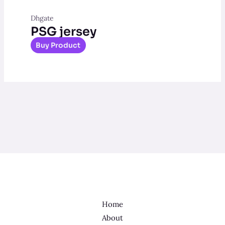
Dhgate
PSG jersey
Buy Product
Home
About