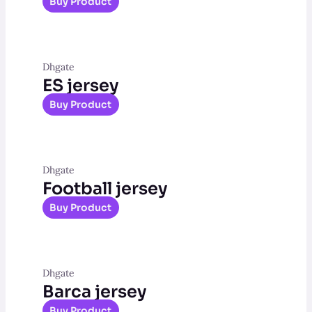
Buy Product
Dhgate
ES jersey
Buy Product
Dhgate
Football jersey
Buy Product
Dhgate
Barca jersey
Buy Product