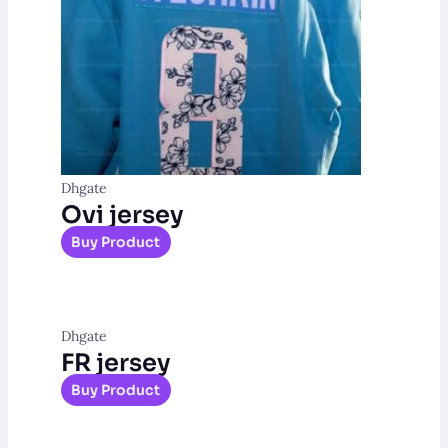
Dhgate
Ovi jersey
Buy Product
Dhgate
FR jersey
Buy Product