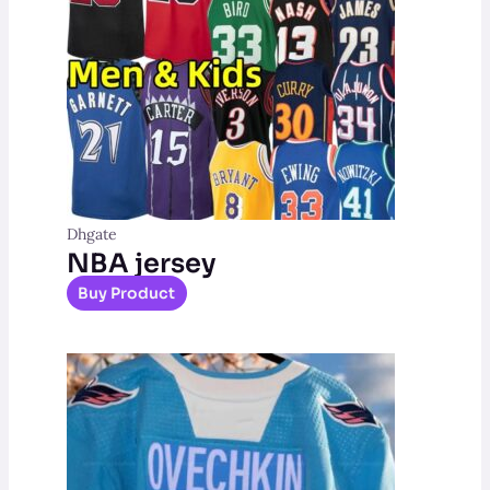
Dhgate
NBA jersey
Buy Product