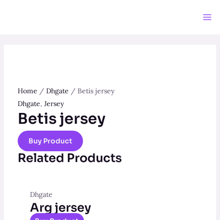
Skip
to
Ma
content
Me
Home
/
Dhgate
/ Betis jersey
Dhgate
,
Jersey
Betis jersey
Buy Product
Related Products
Dhgate
Arg jersey