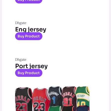
Dhgate
Eng jersey
Buy Product
Dhgate
Port jersey
Buy Product