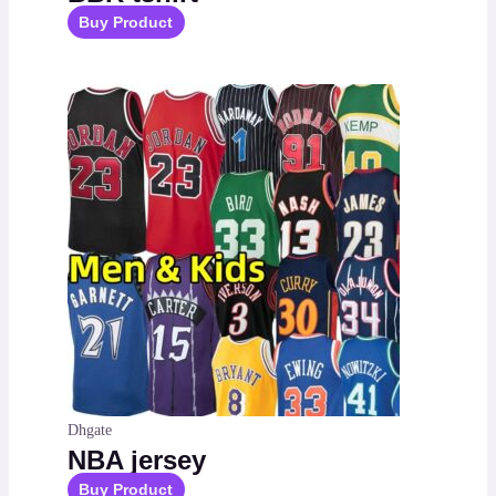
Buy Product
Dhgate
NBA jersey
Buy Product