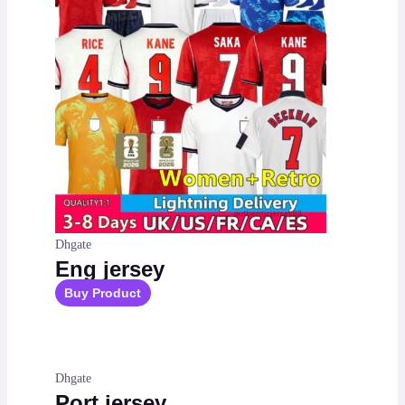
Dhgate
Eng jersey
Buy Product
Dhgate
Port jersey