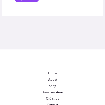
Home
About
Shop
Amazon store
Old shop
Contact