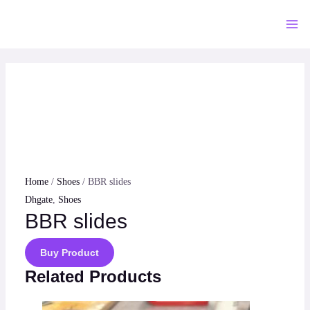
Skip
to
Mai
content
Me
Home
/
Shoes
/ BBR slides
Dhgate
,
Shoes
BBR slides
Buy Product
Related Products