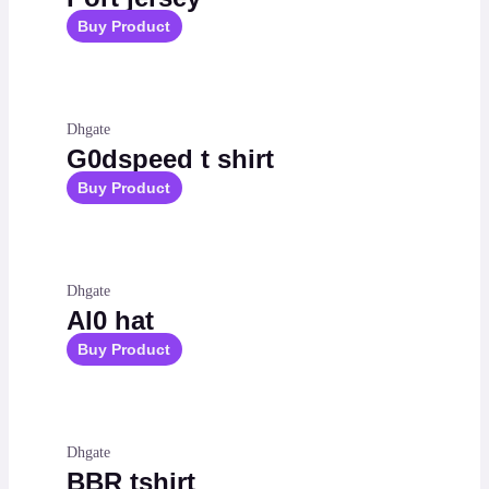
Buy Product
Dhgate
G0dspeed t shirt
Buy Product
Dhgate
Al0 hat
Buy Product
Dhgate
BBR tshirt