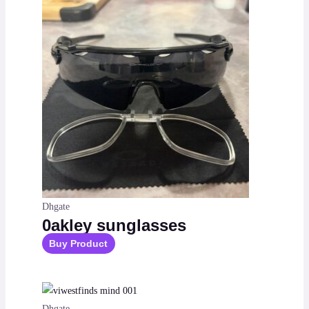
Dhgate
0akley sunglasses
Buy Product
Dhgate