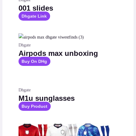
001 slides
Dhgate Link
Dhgate
Airpods max unboxing
Buy On DHg
Dhgate
M1u sunglasses
Buy Product