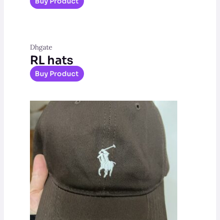
Buy Product
Dhgate
RL hats
Buy Product