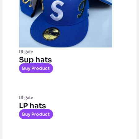
Dhgate
Sup hats
Buy Product
Dhgate
LP hats
Buy Product