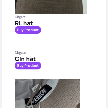
Dhgate
RL hat
Buy Product
Dhgate
Cln hat
Buy Product