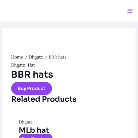
Skip
to
Ma
content
Me
Home
/
Dhgate
/ BBR hats
Dhgate
,
Hat
BBR hats
Buy Product
Related Products
Dhgate
MLb hat