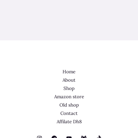
Home
About
Shop
Amazon store
Old shop
Contact
Affilate Dh8