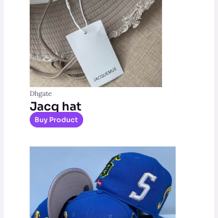
Dhgate
Jacq hat
Buy Product