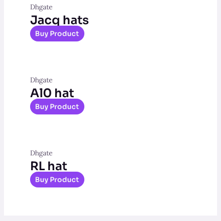
Dhgate
Jacq hats
Buy Product
Dhgate
Al0 hat
Buy Product
Dhgate
RL hat
Buy Product