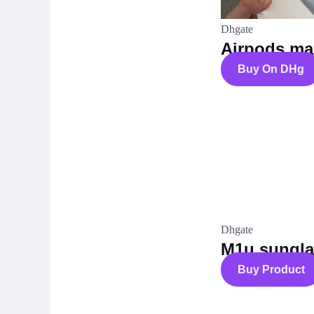
Dhgate
Airpods ma
Buy On DHg
Dhgate
M1u sungla
Buy Product