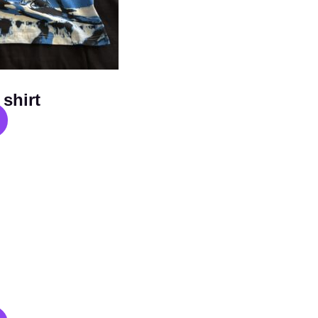
shirt