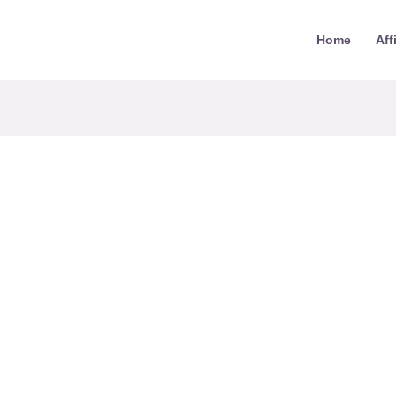
Home
Aff