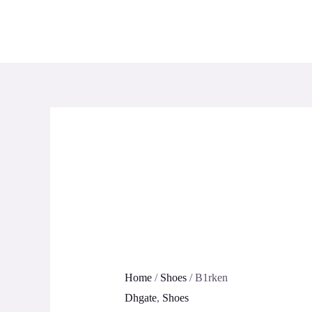
Skip
to
content
Home
/
Shoes
/ B1rken
Dhgate
,
Shoes