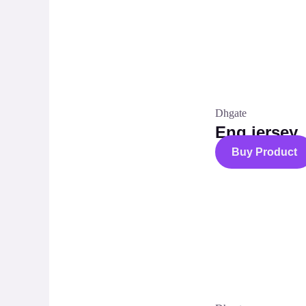
Dhgate
Eng jersey
Buy Product