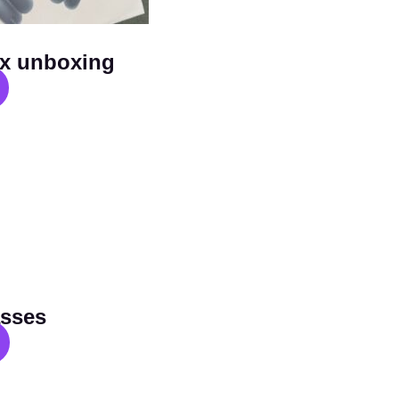
x unboxing
sses