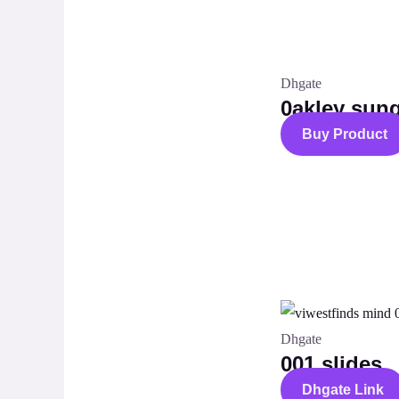
Dhgate
0akley sun
Buy Product
Dhgate
001 slides
Dhgate Link