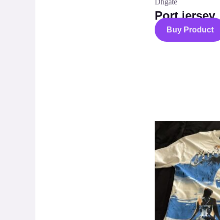
Dhgate
Port jersey
Buy Product