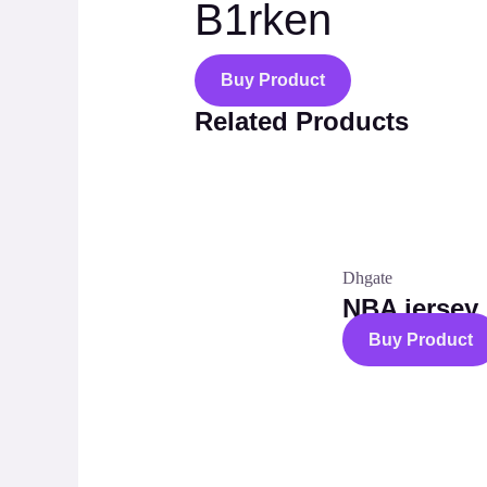
B1rken
Buy Product
Related Products
Dhgate
NBA jersey
Buy Product