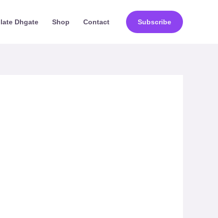
ilate Dhgate
Shop
Contact
Subscribe