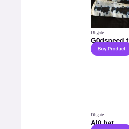
Dhgate
G0dspeed t 
Buy Product
Dhgate
Al0 hat